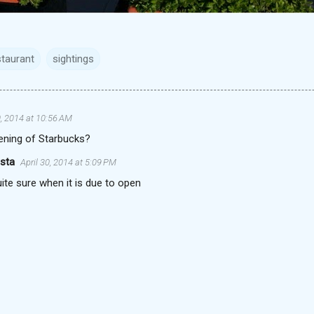
staurant
sightings
0, 2014 at 10:56 AM
ening of Starbucks?
ista
April 30, 2014 at 5:09 PM
ite sure when it is due to open