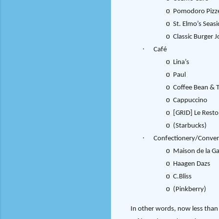
o
Pomodoro Pizze
o
St. Elmo’s Seasi
o
Classic Burger J
·
Café
o
Lina’s
o
Paul
o
Coffee Bean & T
o
Cappuccino
o
[GRID] Le Resto
o
(Starbucks)
·
Confectionery/Conven
o
Maison de la G
o
Haagen Dazs
o
C.Bliss
o
(Pinkberry)
In other words, now less than 