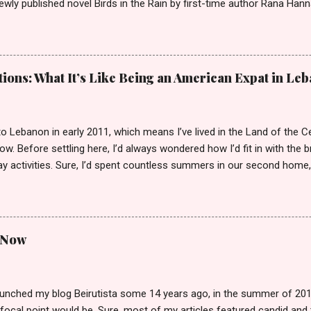
ewly published novel Birds in the Rain by first-time author Rana Han
and boy was it easy to keep my word. Birds in the Rain by Rana Hanna
25) I inhaled Rana’s book, unable to put it down late-night when I s
Over the course of a few evenings, I followed the narratives of Layl
nd’s death as she raises her son Michael. Each chapter is titled by t
ions: What It’s Like Being an American Expat in Le
is narrated, spanning Layla, Michael, Jeddo (Layla’s father and hence
rustworthy friend of Layla who is devoted to her and Michael’s well-b
ird-person, except for those chapters narrated by Michael...
o Lebanon in early 2011, which means I’ve lived in the Land of the C
w. Before settling here, I’d always wondered how I’d fit in with the 
y activities. Sure, I’d spent countless summers in our second home,
ust outside of Beirut. But everyone knows that vacationing as an expa
 the motherland. It’s hardly a taste of “real life.” So, what are the hig
to local? Can locals easily weed you out, even if you’re fluent in con
tage to being an expat around these parts? Let’s tackle these questi
d Now
nt I grew up in southern California speaking the Lebanese dialect 
to our chagrin at the time. She even taught us to read and write mod
egorize me to some extent as a native speaker. How...
unched my blog Beirutista some 14 years ago, in the summer of 2012,
focal point would be. Sure, most of my articles featured candid and