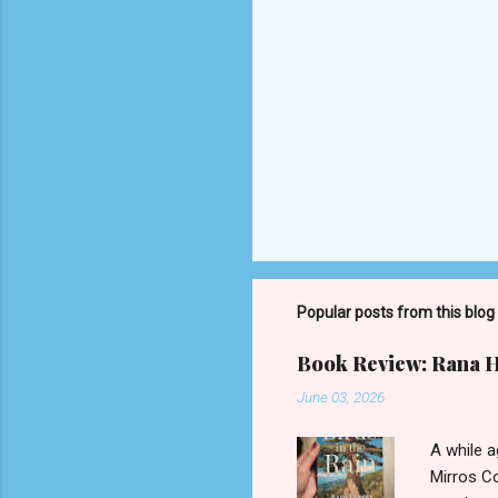
P
o
s
t
Popular posts from this blog
a
C
o
Book Review: Rana Ha
m
m
June 03, 2026
e
n
A while 
t
Mirros Co