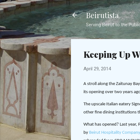
Beirutista
Serving Beirut to the Publi
Keeping Up W
April 29, 2014
A stroll along the Zaitunay B
its opening over two years ago
The upscale Italian eatery Si
other fine dining institutions 
What has opened? Last year, P
by
Beirut Hospitality Company