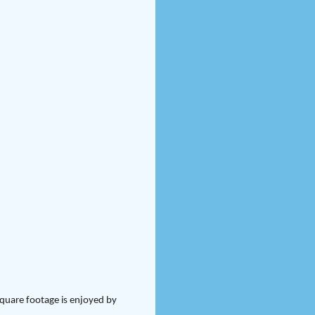
square footage is enjoyed by