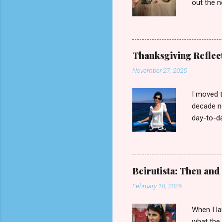
out the n
read it, 
Press, 20
slumber. 
her husba
Thanksgiving Reflect
which it 
November 27, 2025
Marc (a t
in the th
I moved t
decade no
day-to-da
suburbs j
tourist in
diaspora 
any advan
Beirutista: Then an
Waterfro
February 18, 2026
it, much 
could cat
When I la
what the 