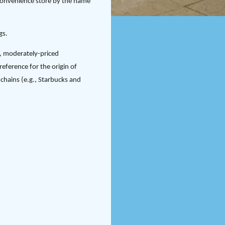
convenience store by the name
gs.
l, moderately-priced
eference for the origin of
chains (e.g., Starbucks and