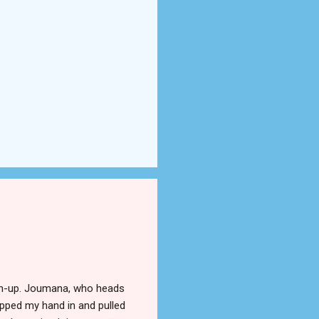
tch-up. Joumana, who heads
ipped my hand in and pulled