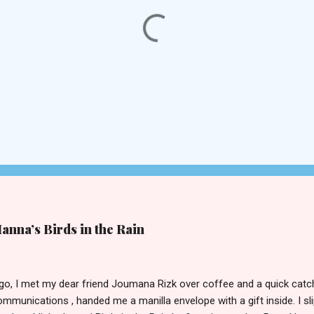
nna’s Birds in the Rain
ago, I met my dear friend Joumana Rizk over coffee and a quick ca
mmunications , handed me a manilla envelope with a gift inside. I sl