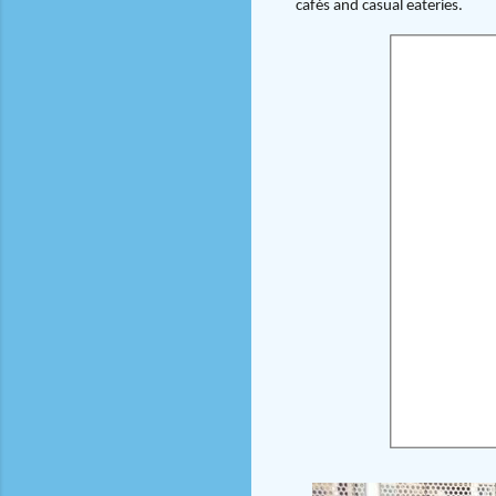
cafés and casual eateries.