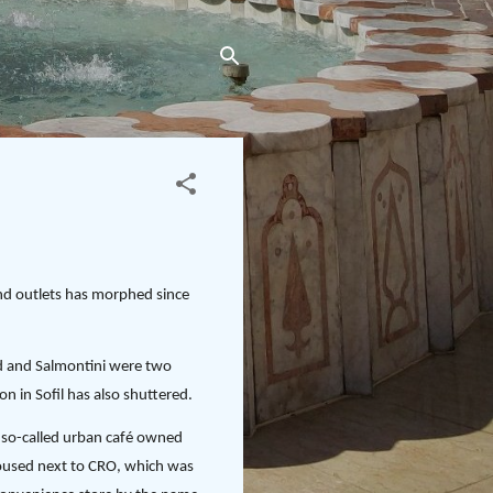
and outlets has morphed since
ad and Salmontini were two
on in Sofil has also shuttered.
 a so-called urban café owned
 housed next to CRO, which was