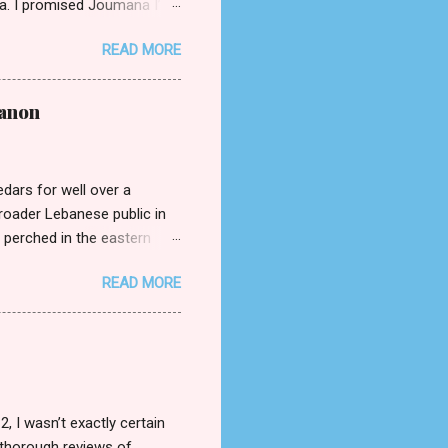
na. I promised Joumana I’d
 (published by Bold Story
READ MORE
hould have been ceding to
a, a young widow grieving
he point of view through
banon
 Michael’s grandfather), and
eing). The book is written
edars for well over a
broader Lebanese public in
 perched in the eastern
t is closely akin to being a
READ MORE
hlights of transitioning from
versational Arabic? Is there
ons together. Beirut
at home. My mother mandated
ern standard Arabic, so you
 I wasn’t exactly certain
 thorough reviews of