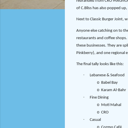
rebranded from CRO MAGNON St
of C.Bliss has also popped up,
Next to Classic Burger Joint, 
Anyone else catching on to th
restaurants and coffee shops. 
these businesses. They are spl
Pinkberry), and one regional e
The final tally looks like this:
·
Lebanese & Seafood
o
Babel Bay
o
Karam Al-Bahr
·
Fine Dining
o
Moti Mahal
o
CRO
·
Casual
o
Cozmo Café