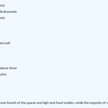
ria
de Brasserie
oint
ea Leaf
ience Store
aufre
one-fourth of the spaces are high-end food outlets, while the majority of 