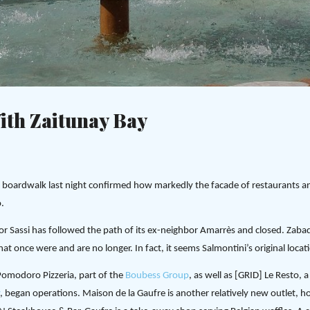
Skip to main content
c
ith Zaitunay Bay
ay boardwalk last night confirmed how markedly the facade of restaurants 
.
gnor Sassi has followed the path of its ex-neighbor Amarrès and closed. Zab
that once were and are no longer. In fact, it seems Salmontini’s original locati
omodoro Pizzeria, part of the
Boubess Group
, as well as [GRID] Le Resto,
, began operations. Maison de la Gaufre is another relatively new outlet,