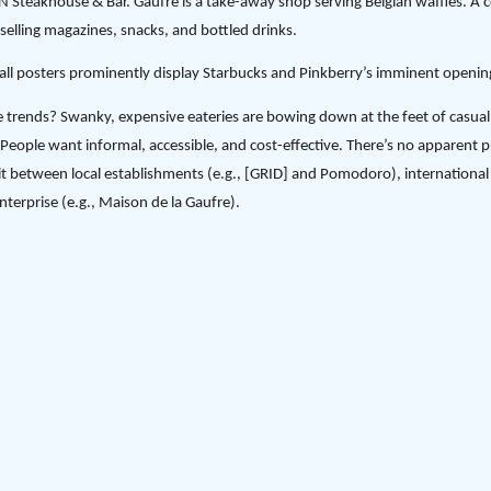
eakhouse & Bar. Gaufre is a take-away shop serving Belgian waffles. A 
 selling magazines, snacks, and bottled drinks.
wall posters prominently display Starbucks and Pinkberry’s imminent openin
e trends? Swanky, expensive eateries are bowing down at the feet of casua
People want informal, accessible, and cost-effective. There’s no apparent pr
it between local establishments (e.g., [GRID] and Pomodoro), international 
nterprise (e.g., Maison de la Gaufre).