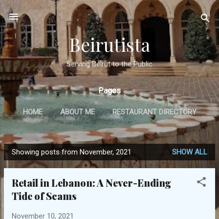
Skip to main content
Beirutista
Serving Beirut to the Public
Pages
HOME
ABOUT ME
RESTAURANT DIRECTORY
TRAVEL
IN THE PRESS
MORE…
Showing posts from November, 2021
SHOW ALL
GET IN TOUCH
P
o
Retail in Lebanon: A Never-Ending
s
Tide of Scams
t
s
November 10, 2021