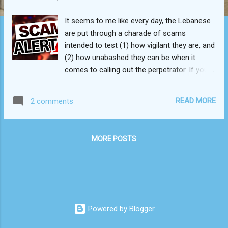
It seems to me like every day, the Lebanese
are put through a charade of scams
intended to test (1) how vigilant they are, and
(2) how unabashed they can be when it
comes to calling out the perpetrator. If you
live in Lebanon, you know exactly what I’m
talking about. False advertising? Rampant.
READ MORE
2 comments
Just go inside a "dollar store," and you'll
notice that nothing is actually for a dollar.
Fine print? There’s always some of that, but
MORE POSTS
rarely is it printed. Shortchanging? Would it
really be a Lebanese enterprise if it didn’t
condone this? In the span of just one week,
I’ve seen it all, and it sickens me now more
than ever before. Why? Because the
Lebanese people have been stripped naked
Powered by Blogger
over the course of the past two years and