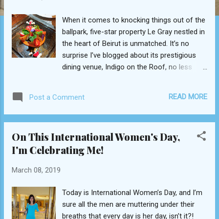
When it comes to knocking things out of the
ballpark, five-star property Le Gray nestled in
the heart of Beirut is unmatched. It’s no
surprise I’ve blogged about its prestigious
dining venue, Indigo on the Roof, no less
than six times over the course of the last
three years. Here is an institution that takes
READ MORE
Post a Comment
gastronomic pleasure rather seriously, which
couldn’t be more evident than now, with the
introduction of a dozen menu items by the
On This International Women's Day,
hotel’s newly appointed Executive Chef
I'm Celebrating Me!
Nicolas Herbault. Hired toward the end of
last summer, the French culinary master
March 08, 2019
didn’t waste a moment in brandishing his flair
at the Sunday lunch buffet, as we noticed
Today is International Women’s Day, and I’m
several months ago from both the artistic
sure all the men are muttering under their
setup and dessert display. The former
breaths that every day is her day, isn’t it?!