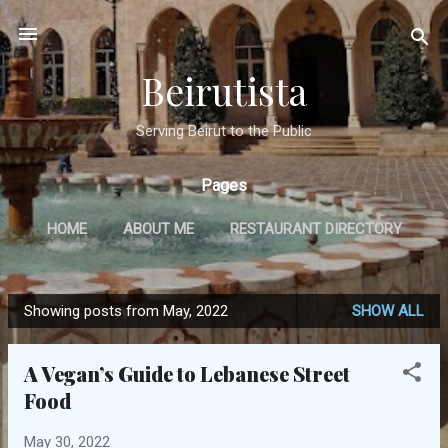
Skip to main content
Beirutista
Serving Beirut to the Public
Pages
HOME
ABOUT ME
RESTAURANT DIRECTORY
TRAVEL
IN THE PRESS
MORE…
Showing posts from May, 2022
SHOW ALL
GET IN TOUCH
P
o
A Vegan’s Guide to Lebanese Street
s
Food
t
s
May 30, 2022