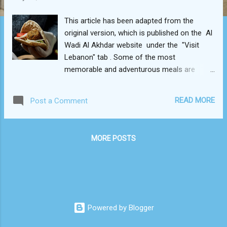
This article has been adapted from the
original version, which is published on the Al
Wadi Al Akhdar website under the "Visit
Lebanon" tab . Some of the most
memorable and adventurous meals are
often come by in the street. In Beirut, that
certainly rings true. No matter which narrow
READ MORE
Post a Comment
city alley, village souk , or seaside boardwalk
you find yourself exploring, there’s bound to
be a delicious bite within arm’s reach. While
MORE POSTS
meaty shawarma wraps and lahm bi ajeen
pies readily come to mind in Lebanon, there
is in fact a myriad of vegan foods to appeal
to every palate. These savory meatless
munchies form an integral part of Lebanese
cuisine. To be quite frank, going vegan in
Powered by Blogger
Lebanon may prove to be an effortless