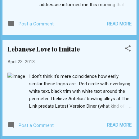
addressee informed me this morning that
she received the letter, which means that the
delivery time was a mere four days (three, if
READ MORE
Post a Comment
you don't count Sunday)! I am extremely
impressed. That's about as fast as domestic
parcel services in the US! Now if only
Lebanese Love to Imitate
Lebanon streamlined every one of its
infrastructure, where would we be... 2. [Grid]'s
April 23, 2013
gourmet cookies I haven't sampled a finer
cookie east of the Mississippi, far to the
I don't think it's mere coincidence how eerily
east that is... The decadent double chocolate
similar these logos are: Red circle with overlaying
with morsels of walnut is baked to the
white text, black trim with white text around the
threshold of crisp: as you attempt to break
perimeter. I believe Antelias' bowling alleys at The
off a piece, it gently gives. Dunk it in
Link predate Latest Version Diner (what kind of
American coffee, and you've recreated
restaurant name is that anyway?). The
paradise. The oatmeal-cinnamon cookie with
eponymous title of Lebanese artist Wael Kfoury's
sultana raisins is equally divine yet softer
READ MORE
Post a Comment
latest album is typed in the same font as that of
and less dense. 3. Grain-based salads I know
the iconic movie series "The Godfather." Compare
I'd bashed...