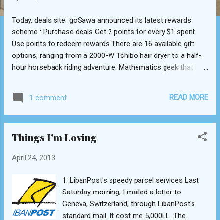
Today, deals site goSawa announced its latest rewards
scheme : Purchase deals Get 2 points for every $1 spent
Use points to redeem rewards There are 16 available gift
options, ranging from a 2000-W Tchibo hair dryer to a half-
hour horseback riding adventure. Mathematics geek that I
(self-professedly and unabashedly) claim to be, I wanted to
understand the logic (if any) behind the number of points
READ MORE
1 comment
required per gift as a function of its retail value. Luckily,
goSawa made the job of hunting down retail values easy, as
every single one of the gifts on offer (except item 14--see
Things I'm Loving
below) was run as a deal in the past, and a quick Google
search could unearth it. Here's a preliminary list: Item Reward
April 24, 2013
description Points required Deal price ($) Value ($)
Points/ dollar (deal) Points/ dollar (value) 1 30-minute
1. LibanPost's speedy parcel services Last
horseback riding adventure 1000 11 22 91 45 2 1-month
Saturday morning, I mailed a letter to
dance lessons 1500 10 75 150 20 3 3-hour bike rental 600 5
Geneva, Switzerland, through LibanPost's
10 120 60 4 1-hour Wat...
standard mail. It cost me 5,000LL. The