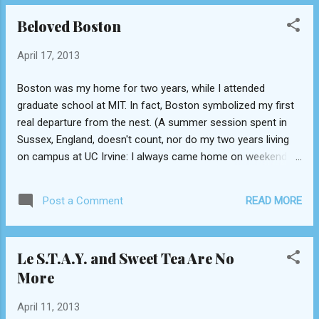
the letters 'a', 'e', 'f', 'o', and 'r'. Unmistakably
Beloved Boston
identical. They couldn't be more
indistinguishable. Blogger Gino Raidy points this
April 17, 2013
out here . But it looks like The Burger Bar's days
are long gone--it's singular location in Sodeco
Boston was my home for two years, while I attended
closed a while ago.
graduate school at MIT. In fact, Boston symbolized my first
real departure from the nest. (A summer session spent in
Sussex, England, doesn't count, nor do my two years living
on campus at UC Irvine: I always came home on weekends.)
I moved across the country, from one coast to another, into
a different timezone and a more picturesque climate. I
READ MORE
Post a Comment
picked MIT because I fell in love with Boston. The density of
the student population; the patriotic feel of the city; the
impassioned identification with sports and good
Le S.T.A.Y. and Sweet Tea Are No
international fare. I experienced my first proper autumn in
More
Boston, entranced by the changing colors of the foliage. It
was here that I learned to appreciate inventive ice cream
April 11, 2013
flavors (like Toscanini's burnt caramel), whoopie pies (at