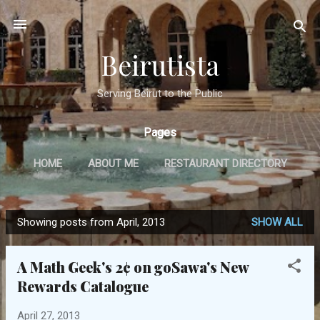
Skip to main content
Beirutista
Serving Beirut to the Public
Pages
HOME
ABOUT ME
RESTAURANT DIRECTORY
TRAVEL
IN THE PRESS
MORE…
Showing posts from April, 2013
SHOW ALL
GET IN TOUCH
P
o
A Math Geek's 2¢ on goSawa's New
s
Rewards Catalogue
t
s
April 27, 2013