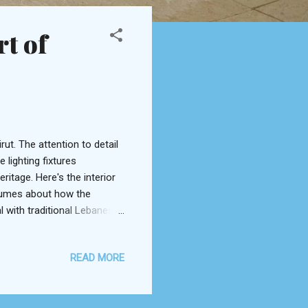
rt of
t. The attention to detail
lighting fixtures
itage. Here's the interior
olumes about how the
l with traditional Lebanese
enced in the Al Beiruti
 eggplant lying on a bed of
READ MORE
iration in Armenian manti
 squares to soak up all the
quite a unique take on