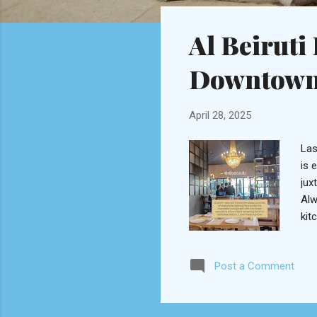
o
s
Al Beiruti
t
s
Downtown
April 28, 2025
Las
is 
jux
Alw
kit
cof
spe
Post a Comment
lab
owi
goo