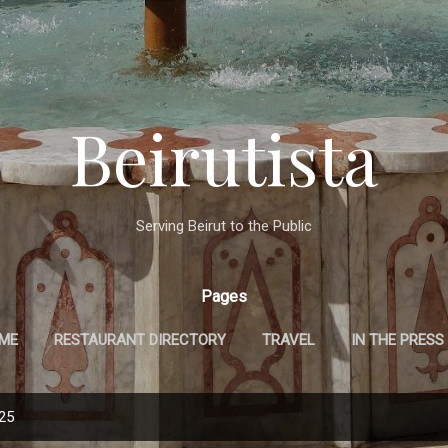
Skip to main content
Beirutista
Serving Beirut to the Public
Pages
 ME
RESTAURANT DIRECTORY
TRAVEL
IN THE PRESS
025