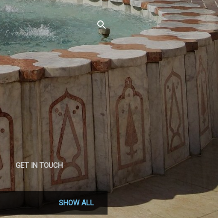
GET IN TOUCH
SHOW ALL