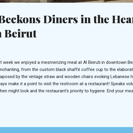
 Beckons Diners in the Hea
 Beirut
t week we enjoyed a mesmerizing meal at Al Beiruti in downtown Beiru
enchanting, from the custom black shaffé coffee cup to the elaborate 
taposed by the vintage straw and wooden chairs evoking Lebanese her
ays make it a point to visit the restroom at a restaurant! Speaks v
chen might look and the restaurant's priority to hygiene. End your mea
fee The cuisine is classically Lebanese with a few modern twists evid
cialties. Take for example the Aubergine, a delicately peeled roasted
neh blended with tahini. Or the Shawarma which may have found insp
ng to a presence of zesty tomato sauce, cool laban yogurt, and pita
dness. The quintessential labneh, zaatar and olives trifecta This is 