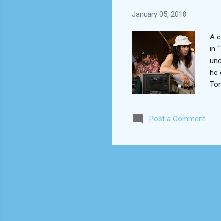
January 05, 2018
A c
in 
unc
he 
Tom
bro
pro
Post a Comment
com
on 
may
real