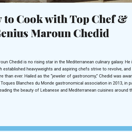
 to Cook with Top Chef &
Genius Maroun Chedid
oun Chedid is no rising star in the Mediterranean culinary galaxy. He
h established heavyweights and aspiring chefs strive to revolve, and t
e than ever. Hailed as the “jeweler of gastronomy,” Chedid was awa
 Toques Blanches du Monde gastronomical association in 2013, in pa
eading the beauty of Lebanese and Mediterranean cuisines around th
hbine in the Bekaa Valley, Chedid pays homage to nature by incorpor
redients in his edible artwork. This eclair is a marriage of elements f
nch, Italian, Armenian and Lebanese More recently, you’d recognize
king shows on MTV Lebanon, which aired from 2012 to 2015 and sho
ernize traditional dishes with both technique and element. Presently