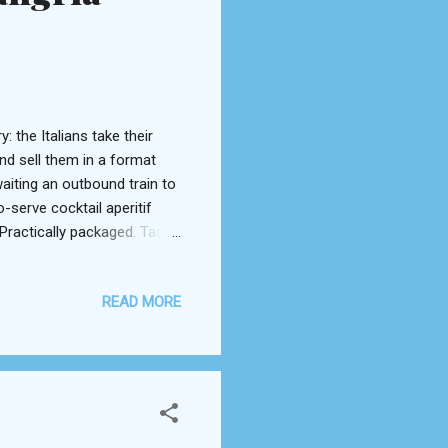
: the Italians take their
and sell them in a format
aiting an outbound train to
serve cocktail aperitif
Practically packaged. Taste
e equally as serious in the
t? The Spanish national
READ MORE
ation. Sangria in a bottle!
nel excellent sangria
 that the traditional Sp...