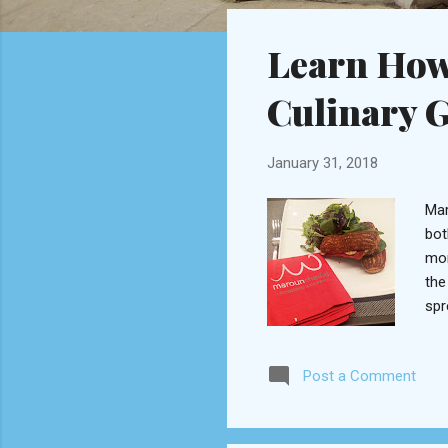
o
s
Learn How
t
s
Culinary 
January 31, 2018
Mar
bot
mor
the
spr
Sag
ing
Post a Comment
Fre
coo
mod