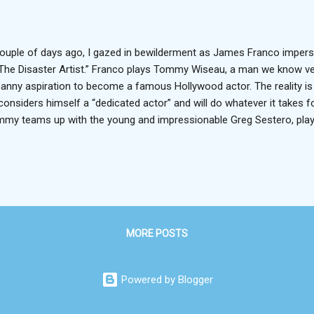
ouple of days ago, I gazed in bewilderment as James Franco imper
“The Disaster Artist.” Franco plays Tommy Wiseau, a man we know very
anny aspiration to become a famous Hollywood actor. The reality is tha
considers himself a “dedicated actor” and will do whatever it takes 
my teams up with the young and impressionable Greg Sestero, play
ther Dave, and the two move from San Fran to the City of Angels to 
blem is, as one might predict, that Hollywood is not keen on shooing i
petition and connections rule the city, and neither Tommy nor Greg is 
the silver screen. So Tommy decides that if he can’t land a role in 
 as well write, produce and direct his own. And that’s exactly how 
 film released in ...
MORE POSTS
Powered by Blogger