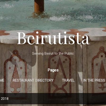
Skip to main content
Beirutista
Serving Beirut to the Public
Pages
 ME
RESTAURANT DIRECTORY
TRAVEL
IN THE PRESS
, 2018