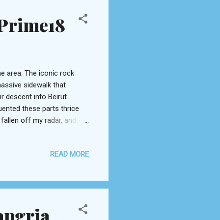
 Prime18
e area. The iconic rock
assive sidewalk that
ir descent into Beirut
uented these parts thrice
allen off my radar, and I
ent Beirut winter, we made
Lancaster Plaza . I’d never
READ MORE
ok despite its prominent
hers you in to a swift
he 18 th , and a dim lounge
angria