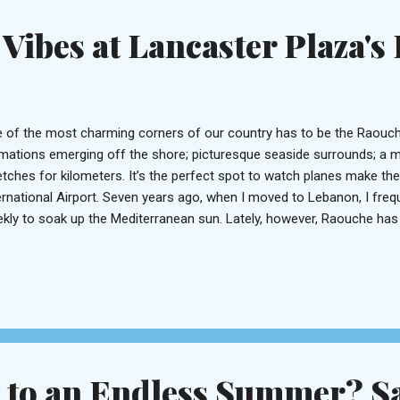
bic language adaptation of the world...
Vibes at Lancaster Plaza's
 of the most charming corners of our country has to be the Raouch
mations emerging off the shore; picturesque seaside surrounds; a m
etches for kilometers. It’s the perfect spot to watch planes make the
ernational Airport. Seven years ago, when I moved to Lebanon, I freq
kly to soak up the Mediterranean sun. Lately, however, Raouche has f
ted to revisit it. So on an uneventful Friday night during this inclem
 way to the newly unveiled Prime18 perched on the 18 th floor of the 
pped foot inside the hotel before. In fact, it’s almost easy to overlo
ition on the seaboard, just opposite to the Movenpick. A doorman us
urity check before you’re invited to alight the elevator. Step off on t
ulfs you with its warm...
t to an Endless Summer? S