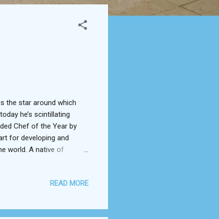
 is the star around which
oday he’s scintillating
rded Chef of the Year by
rt for developing and
e world. A native of
ating local and seasonal
rom various cuisines --
READ MORE
 him from his morning
wcased his ability to
, Chedid features in the