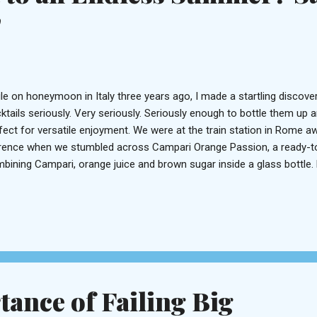
!
le on honeymoon in Italy three years ago, I made a startling discovery
ktails seriously. Very seriously. Seriously enough to bottle them up 
fect for versatile enjoyment. We were at the train station in Rome aw
rence when we stumbled across Campari Orange Passion, a ready-to-
bining Campari, orange juice and brown sugar inside a glass bottle. 
point. Perfection just a lid-snap away. Well, it seems the Spaniards ar
ktail department as their neighbors to the east, because guess wha
nk – sangria, naturally – can be had in a similar, cocktail-ready present
gria Lolea is the brainchild of a group of friends who wanted to chan
fted from good wine and natural ingredients. But any mixologist knows
ance of Failing Big