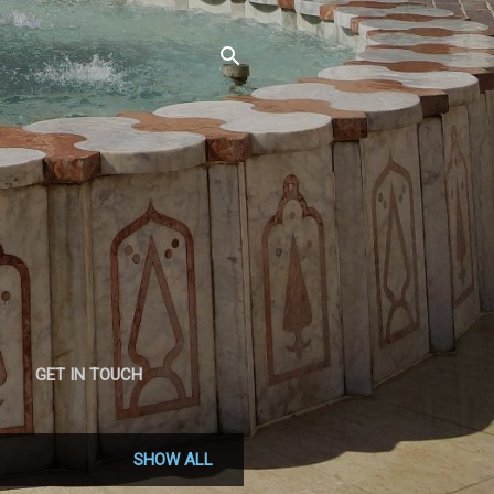
GET IN TOUCH
SHOW ALL