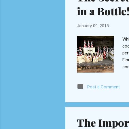
in a Bottle
January 09, 2018
Whi
coc
per
Flo
com
on 
coc
Post a Comment
dri
San
cra
The Import