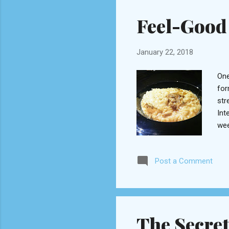
Ara
Feel-Good 
January 22, 2018
One
for
str
Int
wee
wan
our
Post a Comment
ste
pos
sec
eng
The Secre