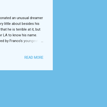
sonated an unusual dreamer
 little about besides his
t he is terrible at it, but
for LA to know his name.
ed by Franco’s youngest
take up acting. The only
n either personality. Stiff
READ MORE
in a position to hit it big
someone else’s movie, he
“The Room” comes to be, a