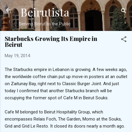
Beirutista
Skip to main content
Serving Beirut to the Public
Starbucks Growing Its Empire in
Beirut
May 19, 2014
The Starbucks empire in Lebanon is growing. A few weeks ago,
the worldwide coffee chain put up move-in posters at an outlet
on Zaitunay Bay, right next to Classic Burger Joint. And just
today I confirmed that another Starbucks branch will be
occupying the former spot of Cafe M in Beirut Souks.
Cafe M belonged to Beirut Hospitality Group, which
encompasses Relais Foch, The Garden, Momo at the Souks,
Grid and Grid Le Resto. It closed its doors nearly a month ago.