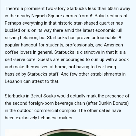
There's a prominent two-story Starbucks less than 500m away
in the nearby Nejmeh Square across from Al Balad restaurant.
Perhaps everything in that historic star-shaped quartier has
buckled or is on its way there amid the latest economic lull
seizing Lebanon, but Starbucks has proven untouchable. A
popular hangout for students, professionals, and American
coffee lovers in general, Starbucks is distinctive in that it is a
self-serve cafe. Guests are encouraged to curl up with a book
and make themselves at home, not having to fear being
hassled by Starbucks staff. And few other establishments in
Lebanon can attest to that.
Starbucks in Beirut Souks would actually mark the presence of
the second foreign-born beverage chain (after Dunkin Donuts)
in the outdoor commercial complex. The other cafés have
been exclusively Lebanese makes.