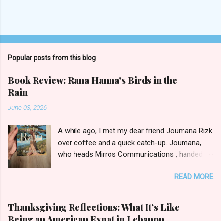
Popular posts from this blog
Book Review: Rana Hanna’s Birds in the
Rain
June 03, 2026
A while ago, I met my dear friend Joumana Rizk
over coffee and a quick catch-up. Joumana,
who heads Mirros Communications , handed
me a manilla envelope with a gift inside. I
READ MORE
slipped my hand in and pulled out the newly
published novel Birds in the Rain by first-time
author Rana Hanna. I promised Joumana I’d
Thanksgiving Reflections: What It’s Like
read it, and boy was it easy to keep my word.
Being an American Expat in Lebanon