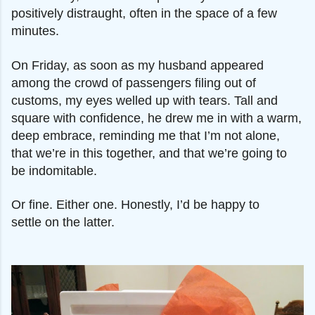
positively distraught, often in the space of a few
minutes.
On Friday, as soon as my husband
appeared
among the crowd of passengers filing out of
customs, my eyes welled up with tears. Tall and
square with confidence, he drew me in with a warm,
deep embrace, reminding me that I’m not alone,
that we’re in this together, and that we’re going to
be indomitable.
Or fine. Either one. Honestly, I’d be happy to
settle
on the
latter.