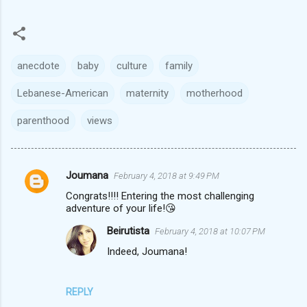
anecdote
baby
culture
family
Lebanese-American
maternity
motherhood
parenthood
views
Joumana
February 4, 2018 at 9:49 PM
C
Congrats!!!! Entering the most challenging
o
adventure of your life!😘
m
Beirutista
February 4, 2018 at 10:07 PM
m
Indeed, Joumana!
e
n
REPLY
t