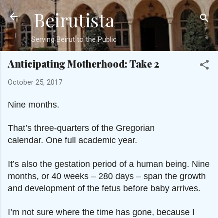
Beirutista
Skip to main content
Serving Beirut to the Public
Anticipating Motherhood: Take 2
October 25, 2017
Nine months.
That’s three-quarters of the Gregorian
calendar.
One full academic year.
It’s also the gestation period of a human being.
Nine
months, or 40 weeks – 280 days – span the growth
and development of the fetus before baby arrives.
I’m not sure where the time has gone, because
I