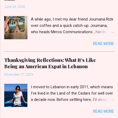
m
June 03, 2026
e
n
t
A while ago, I met my dear friend Joumana Rizk
over coffee and a quick catch-up. Joumana,
who heads Mirros Communications , handed
me a manilla envelope with a gift inside. I
READ MORE
slipped my hand in and pulled out the newly
published novel Birds in the Rain by first-time
author Rana Hanna. I promised Joumana I’d
Thanksgiving Reflections: What It’s Like
read it, and boy was it easy to keep my word.
Being an American Expat in Lebanon
Birds in the Rain by Rana Hanna (published by
November 27, 2025
Bold Story Press, 2025) I inhaled Rana’s book,
unable to put it down late-night when I should
I moved to Lebanon in early 2011, which means
have been ceding to slumber. Over the course
I’ve lived in the Land of the Cedars for well over
of a few evenings, I followed the narratives of
a decade now. Before settling here, I’d always
Layla, a young widow grieving her husband’s
wondered how I’d fit in with the broader
death as she raises her son Michael. Each
READ MORE
Lebanese public in day-to-day activities. Sure,
chapter is titled by the point of view through