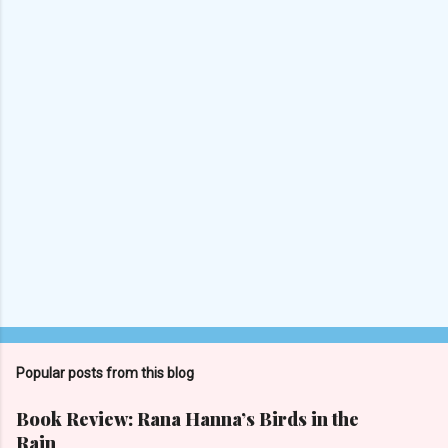
s
P
o
s
t
Popular posts from this blog
a
C
Book Review: Rana Hanna’s Birds in the
o
Rain
m