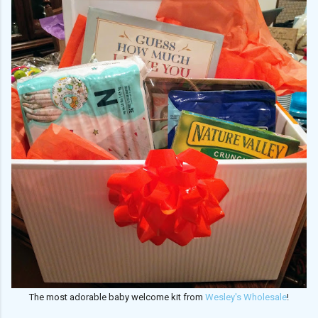
The most adorable baby welcome kit from
Wesley's Wholesale
!