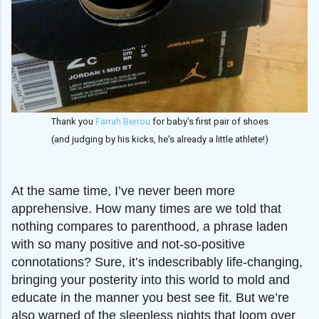
Thank you
Farrah Berrou
for baby's first pair of shoes
(and judging by his kicks, he's already a little athlete!)
At the same time, I’ve never been more
apprehensive.
How many times are we told that
nothing compares to parenthood, a phrase laden
with so many positive and not-so-positive
connotations? Sure, it’s indescribably life-changing,
bringing your posterity into this world to mold and
educate in the manner you best see fit. But we’re
also warned of the sleepless nights that loom over