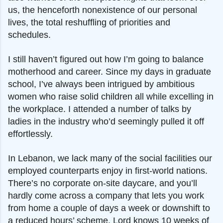
us, the henceforth nonexistence of our personal
lives, the total reshuffling of priorities and
schedules.
I still haven’t figured out how I’m going to
balance
motherhood and career. Since my days in graduate
school, I’ve always been intrigued by ambitious
women who raise solid children all while excelling in
the workplace. I attended a number of talks by
ladies in the industry who’d seemingly pulled it off
effortlessly.
In Lebanon, we lack many of the social facilities
our
employed counterparts enjoy in first-world nations.
There’s no corporate on-site daycare, and you’ll
hardly come across a company that lets you work
from home a couple of days a week or downshift to
a reduced hours’ scheme. Lord knows 10 weeks of