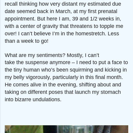
recall thinking how very distant my estimated due
date seemed back in March, at my first prenatal
appointment. But here I am, 39 and 1/2 weeks in,
with a center of gravity that threatens to topple me
over! I can’t believe I’m in the homestretch. Less
than a week to go!
What are my sentiments? Mostly, I can’t
take
the
suspense anymore – I need to put a face to
the tiny human
who’s been squirming and kicking in
my belly vigorously, particularly in this final month.
He comes alive in the evening, shifting about and
taking on different poses that launch my stomach
into bizarre undulations.