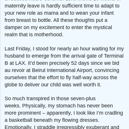
maternity leave is hardly sufficient time to adapt to
your new role as mama and to wean your infant
from breast to bottle. All these thoughts put a
damper on my excitement to enter the mystical
realm that is motherhood.
Last Friday, I stood for nearly an hour waiting for
my
husband to emerge from the arrival gate of Terminal
B at LAX. It’d been precisely 52 days since we bid
au revoir at Beirut International Airport, convincing
ourselves that the effort to fly half-way across the
globe to deliver our child was well worth it.
So much transpired in those seven-plus
weeks.
Physically, my stomach has never been
more prominent – apparently, I look like I’m cradling
a basketball beneath my flowing dresses.
Emotionally, I straddle irrepressibly exuberant and