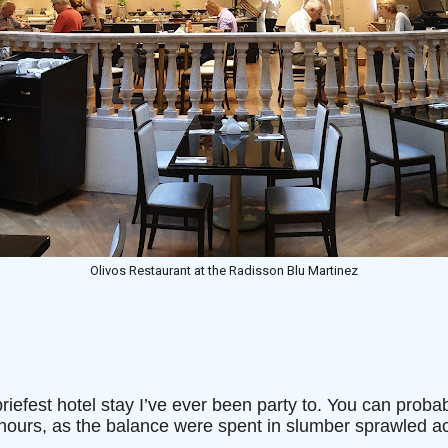
Olivos Restaurant at the Radisson Blu Martinez
briefest hotel stay I’ve ever been party to. You can proba
 hours, as the balance were spent in slumber sprawled a