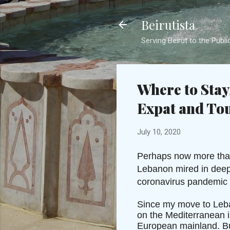
Beirutista
Serving Beirut to the Publi
Where to Stay
Expat and Tou
July 10, 2020
Perhaps now more than 
Lebanon mired in deep 
coronavirus pandemic p
Since my move to Leban
on the Mediterranean i
European mainland. But