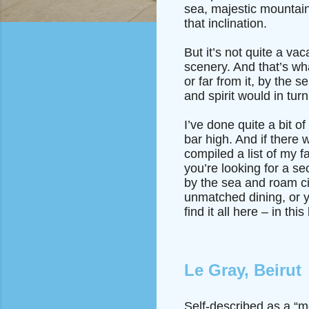
sea, majestic mountain
that inclination.
But it’s not quite a v
scenery. And that’s wh
or far from it, by the 
and spirit would in tur
I’ve done quite a bit of
bar high. And if there 
compiled a list of my 
you’re looking for a s
by the sea and roam civi
unmatched dining, or y
find it all here – in t
Le Gray, Beirut
Self-described as a “m