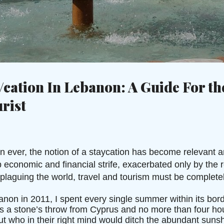
Skip to main content
c
/cation In Lebanon: A Guide For th
rist
ever, the notion of a staycation has become relevant a
economic and financial strife, exacerbated only by the re
laguing the world, travel and tourism must be complete
on in 2011, I spent every single summer within its bord
s a stone’s throw from Cyprus and no more than four hou
 who in their right mind would ditch the abundant sunsh