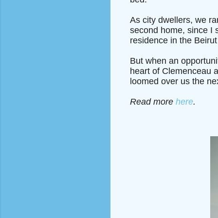
As city dwellers, we ra
second home, since I 
residence in the Beirut
But when an opportunit
heart of Clemenceau an
loomed over us the nex
Read more
here
.