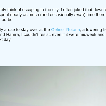
rely think of escaping to the city. I often joked that dow
spent nearly as much (and occasionally
more
) time there
 ‘burbs.
y arose to stay over at the
Gefinor Rotana
, a towering fi
d Hamra, I couldn’t resist, even if it were midweek and 
t day.