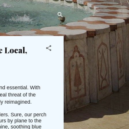
e Local,
nd essential. With
al threat of the
ly reimagined.
ers. Sure, our perch
rs by plane to the
ine, soothing blue