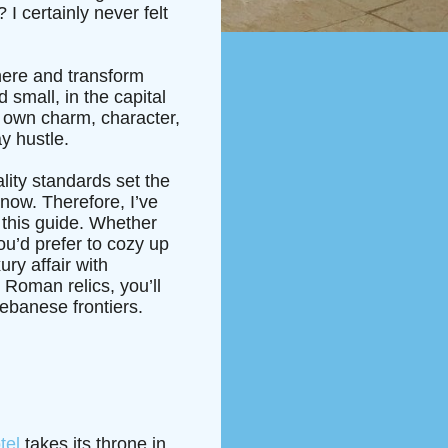
I certainly never felt
where and transform
 small, in the capital
s own charm, character,
y hustle.
ality standards set the
 now. Therefore, I’ve
 this guide. Whether
u’d prefer to cozy up
ury affair with
 Roman relics, you’ll
Lebanese frontiers.
tel
takes its throne in