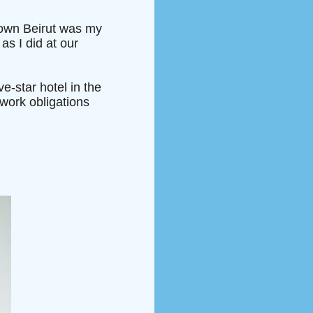
ntown Beirut was my
 as I did at our
ve-star hotel in the
work obligations