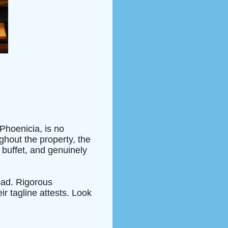
Phoenicia, is no
ghout the property, the
 buffet, and genuinely
oad. Rigorous
ir tagline attests. Look