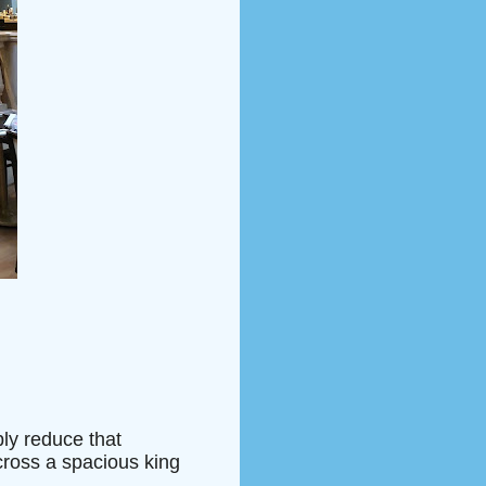
bly reduce that
cross a spacious king