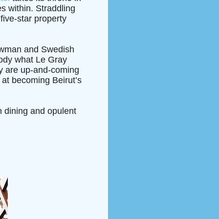
es within. Straddling
ive-star property
 Newman and Swedish
body what Le Gray
hey are up-and-coming
al at becoming Beirut’s
ch dining and opulent