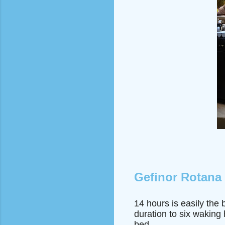
Gefinor Rotana
14 hours is easily the 
duration to six waking
bed.