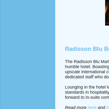
Radisson Blu B
The Radisson Blu Marti
humble hotel. Boasting
upscale international 
dedicated staff who do
Lounging in the hotel 
standards in hospitalit
forward to in-suite com
Read more
here
and
h