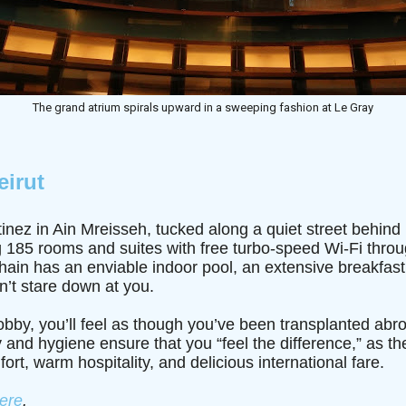
The grand atrium spirals upward in a sweeping fashion at Le Gray
eirut
nez in Ain Mreisseh, tucked along a quiet street behind 
 185 rooms and suites with free turbo-speed Wi-Fi throu
chain has an enviable indoor pool, an extensive breakfast
n’t stare down at you.
lobby, you’ll feel as though you’ve been transplanted abr
y and hygiene ensure that you “feel the difference,” as the
fort, warm hospitality, and delicious international fare.
ere
.