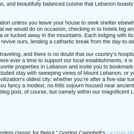
s, and beautifully balanced cuisine that Lebanon boasts? 
acation unless you leave your house to seek shelter else
at we would do on occasion, checking in to hotels big and
sea or tucked away in the mountains. Each lodging with it
n revive ours, lending a cathartic break from the day-to-da
 traveling, and there is no doubt that our country’s hospit
were ever a time to support our local establishments, it is
favorite properties in Lebanon and invite you to bookmark
ecluded stay with sweeping views of Mount Lebanon, or yo
lization’s oldest city; whether you’re after a five-star lux
ou fancy a modest, no-frills sojourn housed near ancient
his blog post, of course, but namely within our magnificent 
odern classic for Beirut,” Gordon Campbell’s
Le Gray Ho