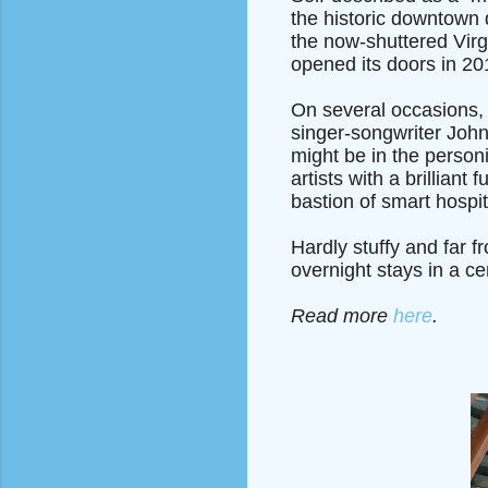
the historic downtown di
the now-shuttered Virg
opened its doors in 20
On several occasions, 
singer-songwriter Joh
might be in the personi
artists with a brillian
bastion of smart hospita
Hardly stuffy and far f
overnight stays in a cen
Read more
here
.