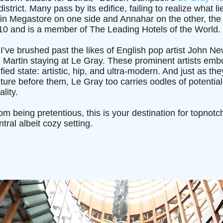
strict. Many pass by its edifice, failing to realize what li
in Megastore on one side and Annahar on the other, the f
10 and is a member of The Leading Hotels of the World.
I’ve brushed past the likes of English pop artist John
n Martin staying at Le Gray. These prominent artists em
fied state: artistic, hip, and ultra-modern. And just as t
t future before them, Le Gray too carries oodles of potenti
lity.
rom being pretentious, this is your destination for topnot
tral albeit cozy setting.