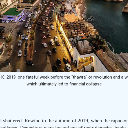
10, 2019, one fateful week before the "thawra" or revolution and a
which ultimately led to financial collapse
ll shattered. Rewind to the autumn of 2019, when the rapacious
 collapse. Depositors were locked out of their deposits, banks