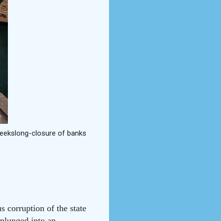
 weekslong-closure of banks
 corruption of the state
 plunged into an