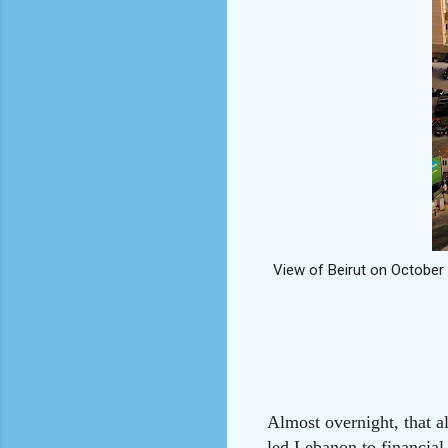
View of Beirut on October 
Almost overnight, that a
led Lebanon to financial