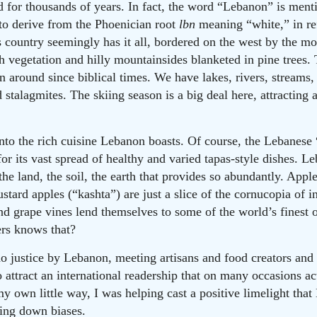
for thousands of years. In fact, the word “Lebanon” is ment
 to derive from the Phoenician root
lbn
meaning “white,” in re
country seemingly has it all, bordered on the west by the m
sh vegetation and hilly mountainsides blanketed in pine trees.
n around since biblical times. We have lakes, rivers, streams,
d stalagmites. The skiing season is a big deal here, attracting 
to the rich cuisine Lebanon boasts. Of course, the Lebanese “t
or its vast spread of healthy and varied tapas-style dishes. L
the land, the soil, the earth that provides so abundantly. Appl
tard apples (“kashta”) are just a slice of the cornucopia of i
nd grape vines lend themselves to some of the world’s finest 
ers knows that?
do justice by Lebanon, meeting artisans and food creators and s
 attract an international readership that on many occasions ac
y own little way, I was helping cast a positive limelight tha
king down biases.