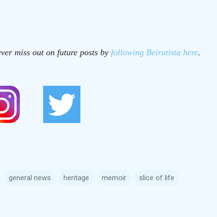
ver miss out on future posts by
following Beirutista here
.
general news
heritage
memoir
slice of life