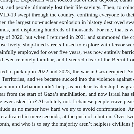
ust, and people ultimately lost their life savings. Then, to coi
OVID-19 swept through the country, confining everyone to the
hen the largest non-nuclear explosion in history destroyed swa
nds, and displacing hundreds of thousands. For me, that is whe
ety of 2020, but when I returned in 2021 and summoned the co
Those lively, shop-lined streets I used to explore with fervor
ainfully employed for over five years, was now entirely barri
d even remotely familiar, and I steered clear of the Beirut I 
tarted to pick up in 2022 and 2023, the war in Gaza erupted. 
n Territories, and we became sucked into the violence against 
uum in Lebanon didn’t help, as no clear leadership has grac
r from the start of Gaza’s annihilation, and now Israel has shi
e ever asked for? Absolutely not. Lebanese people crave peace
 elude us no matter how hard we try to avoid confrontation. A
eradicated in mere seconds, at the push of a button. Over tw
onth, and who is to say the majority aren’t helpless civilians j