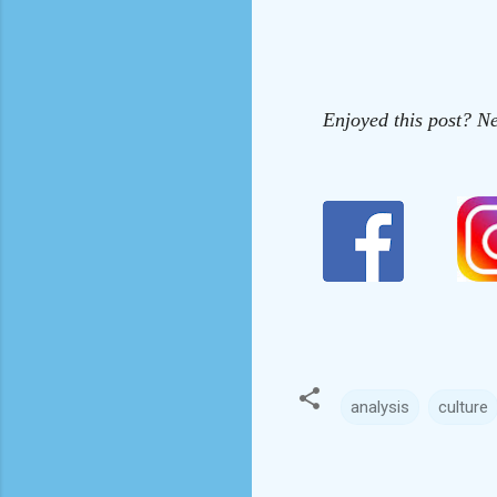
Enjoyed this post? Ne
analysis
culture
C
o