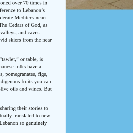
ioned over 70 times in
ference to Lebanon’s
oderate Mediterranean
 The Cedars of God, as
 valleys, and caves
avid skiers from the near
awlet,” or table, is
ebanese folks have a
es, pomegranates, figs,
ndigenous fruits you can
olive oils and wines. But
haring their stories to
tually translated to new
t Lebanon so genuinely