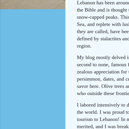
Lebanon has been around 
the Bible and is thought
snow-capped peaks. This 
Sea, and replete with lu
they are called, have bee
defined by stalactites an
region.
My blog mostly delved in
second to none, famous f
zealous appreciation for 
persimmon, dates, and cus
savor here. Olive trees a
who outside these fronti
I labored intensively to 
the world. I was proud to
tourism to Lebanon! In m
merited, and I was brea