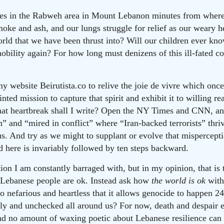
rages in the Rabweh area in Mount Lebanon minutes from where 
moke and ash, and our lungs struggle for relief as our weary he
rld that we have been thrust into? Will our children ever kn
obility again? For how long must denizens of this ill-fated co
y website Beirutista.co to relive the joie de vivre which onc
nted mission to capture that spirit and exhibit it to willing r
what heartbreak shall I write? Open the NY Times and CNN, an
n” and “mired in conflict” where “Iran-backed terrorists” thri
s. And try as we might to supplant or evolve that misperception
 here is invariably followed by ten steps backward.
on I am constantly barraged with, but in my opinion, that is 
 Lebanese people are ok. Instead ask how
the world is ok
with
o nefarious and heartless that it allows genocide to happen 24
ly and unchecked all around us? For now, death and despair
And no amount of waxing poetic about Lebanese resilience can 