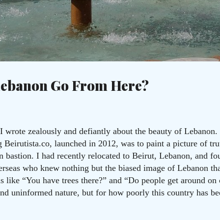
Skip to main content
c
Lebanon Go From Here?
I wrote zealously and defiantly about the beauty of Lebanon. 
Beirutista.co, launched in 2012, was to paint a picture of trut
an bastion. I had recently relocated to Beirut, Lebanon, and 
overseas who knew nothing but the biased image of Lebanon th
ns like “You have trees there?” and “Do people get around on
 and uninformed nature, but for how poorly this country has b