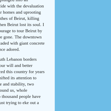
ncide with the devaluation
ir homes and uprooting
thes of Beirut, killing
n Beirut lost its soul. I
urage to tour Beirut by
 were gone. The downtown
caded with giant concrete
once adored.
South Lebanon borders
our will and better
ed this country for years
fted its attention to
 and stability, two
round us, whole
o thousand people have
ust trying to eke out a