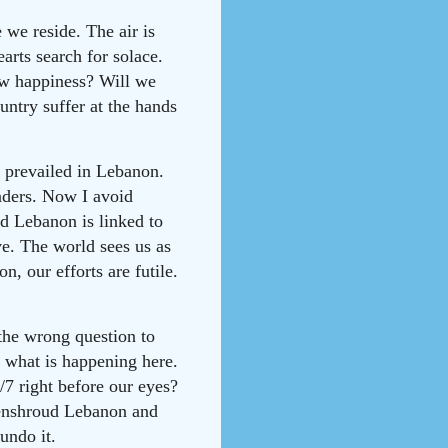
we reside. The air is
arts search for solace.
ow happiness? Will we
untry suffer at the hands
e prevailed in Lebanon.
eaders. Now I avoid
d Lebanon is linked to
ve. The world sees us as
, our efforts are futile.
the wrong question to
 what is happening here.
/7 right before our eyes?
 enshroud Lebanon and
undo it.