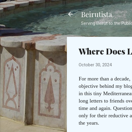
Beirutista
Serving Beirut to the Publi
Where Does 
October 30, 2024
For more than a decade, 
objective behind my blog 
in this tiny Mediterrane
long letters to friends 
time and again. Questio
only for their reductive
the years.