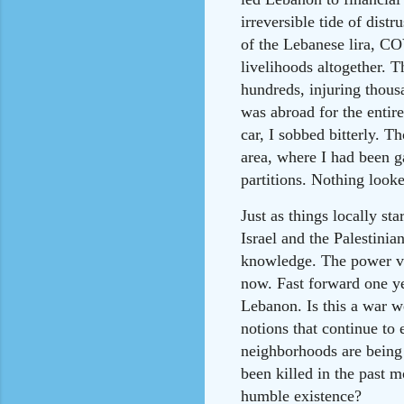
irreversible tide of distr
of the Lebanese lira, C
livelihoods altogether. T
hundreds, injuring thousa
was abroad for the entir
car, I sobbed bitterly. 
area, where I had been g
partitions. Nothing looke
Just as things locally s
Israel and the Palestinia
knowledge. The power vac
now. Fast forward one yea
Lebanon. Is this a war w
notions that continue to
neighborhoods are being 
been killed in the past m
humble existence?