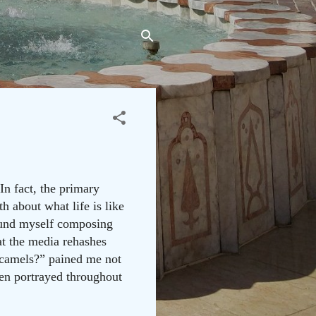
In fact, the primary
h about what life is like
found myself composing
at the media rehashes
 camels?” pained me not
een portrayed throughout