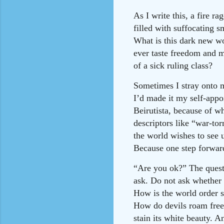
As I write this, a fire 
filled with suffocating s
What is this dark new wo
ever taste freedom and m
of a sick ruling class?
Sometimes I stray onto m
I’d made it my self-appoi
Beirutista, because of 
descriptors like “war-tor
the world wishes to see u
Because one step forward
“Are you ok?” The questi
ask. Do not ask whether
How is the world order s
How do devils roam free
stain its white beauty. 