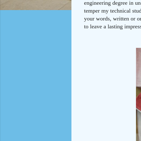
engineering degree in un
temper my technical stud
your words, written or or
to leave a lasting impres