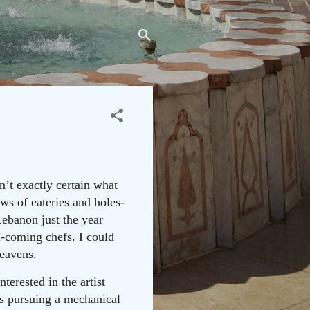
’t exactly certain what
ws of eateries and holes-
Lebanon just the year
d-coming chefs. I could
heavens.
terested in the artist
was pursuing a mechanical