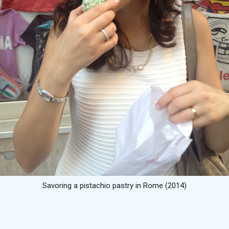
Savoring a pistachio pastry in Rome (2014)