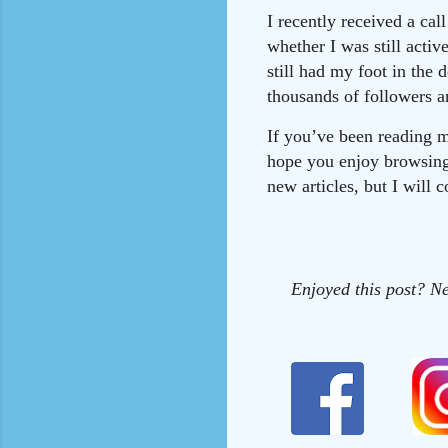
I recently received a ca
whether I was still acti
still had my foot in the 
thousands of followers 
If you’ve been reading m
hope you enjoy browsing 
new articles, but I will 
Enjoyed this post? Ne