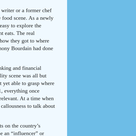
 writer or a former chef
he food scene. As a newly
easy to explore the
t eats. The real
d how they got to where
nthony Bourdain had done
king and financial
ity scene was all but
t yet able to grasp where
21, everything once
rrelevant. At a time when
callousness to talk about
ts on the country’s
e an “influencer” or