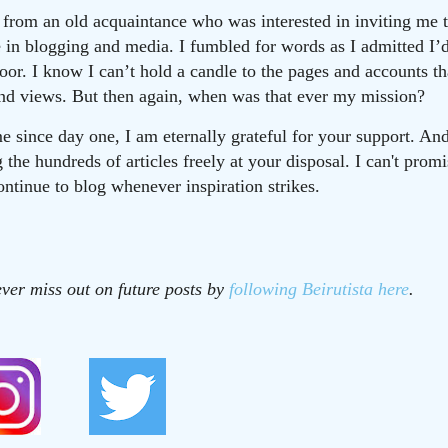
ll from an old acquaintance who was interested in inviting me
ve in blogging and media. I fumbled for words as I admitted I’
door. I know I can’t hold a candle to the pages and accounts t
and views. But then again, when was that ever my mission?
e since day one, I am eternally grateful for your support. And
the hundreds of articles freely at your disposal. I can't prom
continue to blog whenever inspiration strikes.
ver miss out on future posts by
following Beirutista here
.