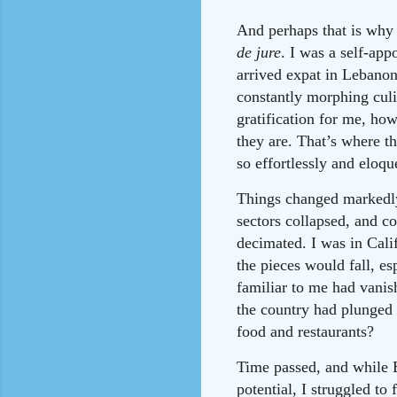
And perhaps that is why 
de jure
. I was a self-app
arrived expat in Lebanon
constantly morphing culi
gratification for me, ho
they are. That’s where t
so effortlessly and eloqu
Things changed markedly
sectors collapsed, and c
decimated. I was in Cali
the pieces would fall, es
familiar to me had vanis
the country had plunged 
food and restaurants?
Time passed, and while Be
potential, I struggled t