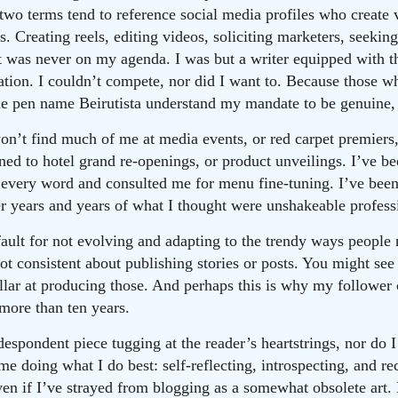
 two terms tend to reference social media profiles who create v
. Creating reels, editing videos, soliciting marketers, seeki
t was never on my agenda. I was but a writer equipped with t
tion. I couldn’t compete, nor did I want to. Because those w
e pen name Beirutista understand my mandate to be genuine, 
n’t find much of me at media events, or red carpet premiers,
ed to hotel grand re-openings, or product unveilings. I’ve b
every word and consulted me for menu fine-tuning. I’ve been
er years and years of what I thought were unshakeable profess
t fault for not evolving and adapting to the trendy ways peopl
ot consistent about publishing stories or posts. You might see
ellar at producing those. And perhaps this is why my follower
 more than ten years.
despondent piece tugging at the reader’s heartstrings, nor do 
 me doing what I do best: self-reflecting, introspecting, and re
ven if I’ve strayed from blogging as a somewhat obsolete art.