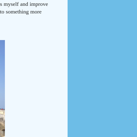
ess myself and improve
e to something more