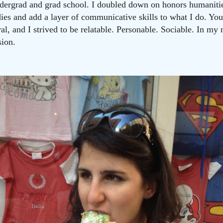
dergrad and grad school. I doubled down on honors humanitie
ies and add a layer of communicative skills to what I do. You’
al, and I strived to be relatable. Personable. Sociable. In my
sion.