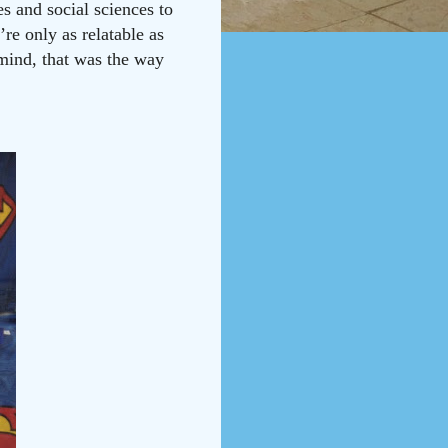
s and social sciences to
re only as relatable as
 mind, that was the way