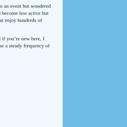
 to an event but wondered
d become less active but
hat enjoy hundreds of
 if you’re new here, I
ise a steady frequency of