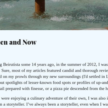
Skip to main content
c
hen and Now
Beirutista some 14 years ago, in the summer of 2012, I wasn
. Sure, most of my articles featured candid and thorough revie
ed on my prowls through my new surroundings (I'd settled in 
out spotlights of lesser-known food spots or profiles of up-an
ail prepared with finesse, or a pizza pie descended from the 
ere enjoying a culinary adventure of their own, I was also in
I’m a storyteller. I’ve always been a storyteller, even when I 