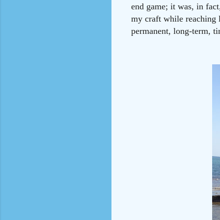
end game; it was, in fac
my craft while reaching 
permanent, long-term, ti