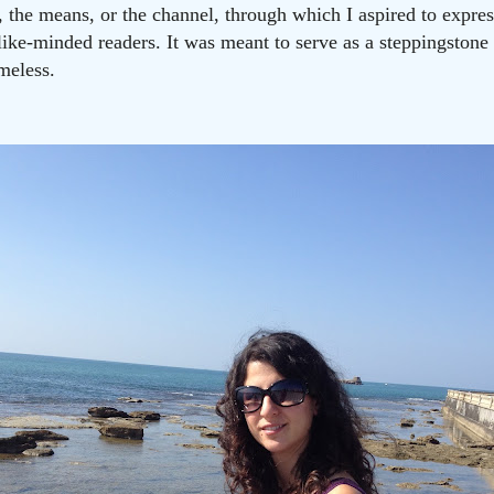
t, the means, or the channel, through which I aspired to expr
like-minded readers. It was meant to serve as a steppingston
meless.