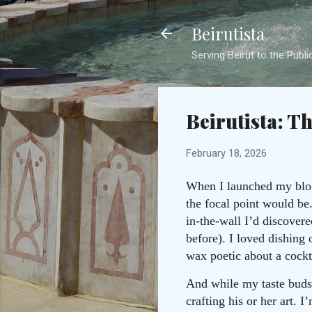
Beirutista
Serving Beirut to the Publi
Beirutista: T
February 18, 2026
When I launched my blog 
the focal point would be
in-the-wall I’d discover
before). I loved dishing 
wax poetic about a cockt
And while my taste buds w
crafting his or her art. 