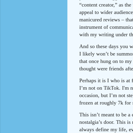
“content creator,” as the
appeal to wider audiences
manicured reviews – tha
instrument of communica
with my writing under th
And so these days you wo
I likely won’t be summon
that once hung on to my 
thought were friends aft
Perhaps it is I who is a
I’m not on TikTok. I'm n
occasion, but I’m not st
frozen at roughly 7k for
This isn’t meant to be a 
nostalgia’s door. This is
always define my life, e