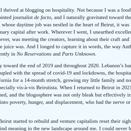
I thrived at blogging on hospitality. Not because I was a food
ointed journalist
de facto
, and I naturally gravitated toward t
 whose daytime job was nestled in the heart of Beirut, it was 
nary capital after work. Wherever I went, I unearthed excellen
wever, was meeting the creators, learning about their craft an
he juice was. And I longed to capture it in words, the way A
ently in
No Reservations
and
Parts Unknown
.
 toward the end of 2019 and throughout 2020. Lebanon’s ban
oupled with the spread of covid-19 and lockdowns, the hospital
fornia for a 14-month stretch, growing my little family and no
pecially vis-à-vis Beirutista. When I returned to Beirut in 20
hed, and the blogosphere was not only bleak but effectively i
into poverty, hunger, and displacement, who had the nerve or 
irut started to rebuild and venture capitalists reset their sigh
o find meaning in the new landscape around me. I could never b