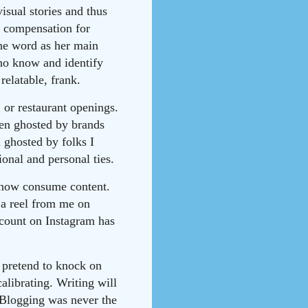
isual stories and thus
ng compensation for
he word as her main
ho know and identify
relatable, frank.
 or restaurant openings.
een ghosted by brands
 ghosted by folks I
ional and personal ties.
e now consume content.
 a reel from me on
 count on Instagram has
I pretend to knock on
calibrating. Writing will
 Blogging was never the