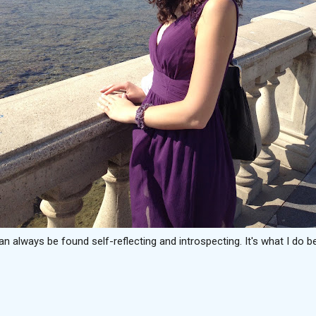
can always be found self-reflecting and introspecting. It's what I do be