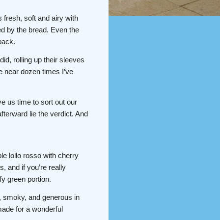
fresh, soft and airy with
led by the bread. Even the
back.
did, rolling up their sleeves
he near dozen times I’ve
 us time to sort out our
terward lie the verdict. And
e lollo rosso with cherry
 and if you’re really
fy green portion.
, smoky, and generous in
 made for a wonderful