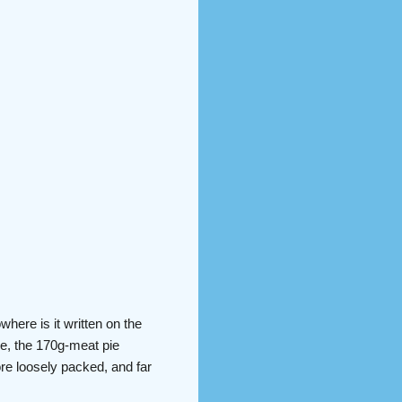
where is it written on the
me, the 170g-meat pie
ore loosely packed, and far