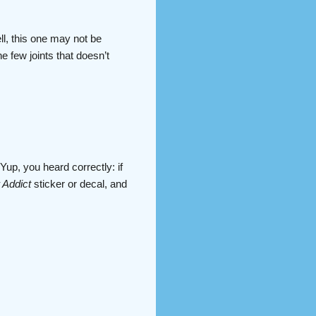
ll, this one may not be
e few joints that doesn’t
Yup, you heard correctly: if
 Addict
sticker or decal, and