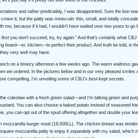
ctations and rather predictably, I was disappointed. Sure the bun was 
crown it, but the patty was miniscule: thin, small, and totally concea
with me, because if it had, I wouldn’t have waited over two years to go 
 first you don’t succeed, try, try again.” And that’s certainly what CBJ 
g board—er, kitchen—to perfect their product. And truth be told, in t
, they very well may have.
anch on a breezy afternoon a few weeks ago. The warm waitress gave
n we ordered. In the pictures below and in our very pleased smiles af
re compelling, I'm unveiling some of CBJ's best-kept secrets.
 the coleslaw with a fresh green salad—and I’m talking green and purpl
stard. You can also choose a baked potato instead of seasoned fries,
ine, you can opt out of the spud offering altogether and double your lea
n mozzarella burger meal (18,500LL). The chicken breast was tender
he square mozzarella patty to enjoy it separately with my salad, which