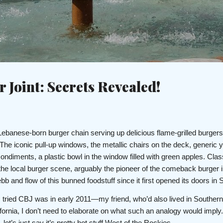
Skip to main content
c
 Joint: Secrets Revealed!
 Lebanese-born burger chain serving up delicious flame-grilled burgers
The iconic pull-up windows, the metallic chairs on the deck, generic y
condiments, a plastic bowl in the window filled with green apples. Cla
the local burger scene, arguably the pioneer of the comeback burger 
b and flow of this bunned foodstuff since it first opened its doors in
me I tried CBJ was in early 2011—my friend, who’d also lived in Southern
ifornia, I don’t need to elaborate on what such an analogy would imply.
let’s just say it’s pretty hot stuff West of the Rockies.