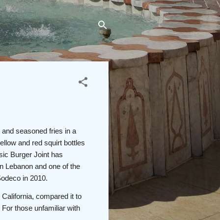
 and seasoned fries in a
ellow and red squirt bottles
ssic Burger Joint has
in Lebanon and one of the
 Sodeco in 2010.
 California, compared it to
 For those unfamiliar with