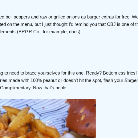
led bell peppers and raw or grilled onions as burger extras for free. We
ted on the menu, but I just thought I’d remind you that CBJ is one of th
pplements (BRGR Co., for example, does).
ng to need to brace yourselves for this one. Ready? Bottomless fries! 
ries made with 100% peanut oil doesn’t hit the spot, flash your
Burger
 Complimentary. Now that’s noble.