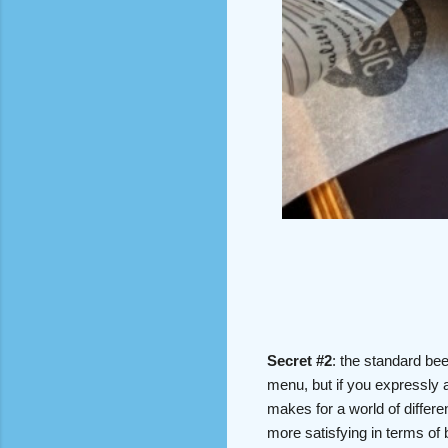
Secret #2
: the standard bee
menu, but if you expressly a
makes for a world of differe
more satisfying in terms of 