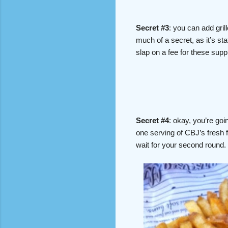
Secret #3
: you can add gril
much of a secret, as it’s sta
slap on a fee for these su
Secret #4
: okay, you’re goi
one serving of CBJ’s fresh f
wait for your second round.