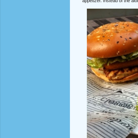
appetizer. Instead of the ai