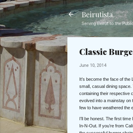
Beirutista
Serving Beirut to the Publi
Classic Burger
June 10, 2014
It’s become the face of the
small, casual dining space. 
containing their respective 
evolved into a mainstay on 
few to have weathered the eb
I’ll be honest. The first ti
In-N-Out. If you’re from Cal
the successful burger chain, 