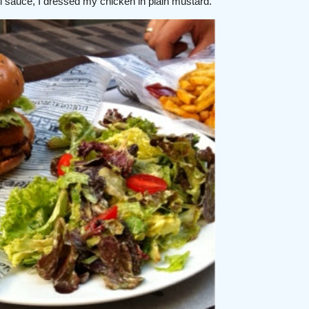
oli sauce, I dressed my chicken in plain mustard.