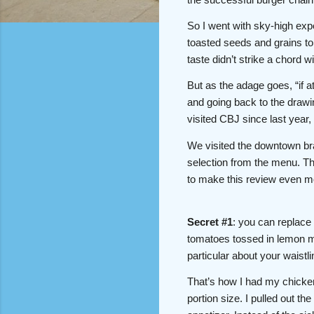
So I went with sky-high expe
toasted seeds and grains to 
taste didn’t strike a chord 
But as the adage goes, “if at
and going back to the drawin
visited CBJ since last year
We visited the downtown br
selection from the menu. The
to make this review even mo
Secret #1
: you can replace
tomatoes tossed in lemon mu
particular about your waistl
That’s how I had my chicke
portion size. I pulled out t