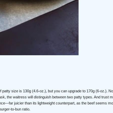
f patty size is 130g (4.6-oz.), but you can upgrade to 170g (6-oz.). No
sk, the waitress will distinguish between two patty types. And trust 
nce—far juicier than its lightweight counterpart, as the beef seems m
burger-to-bun ratio.