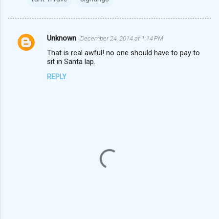
Unknown
December 24, 2014 at 1:14 PM
C
That is real awful! no one should have to pay to
o
sit in Santa lap.
m
REPLY
m
e
n
t
s