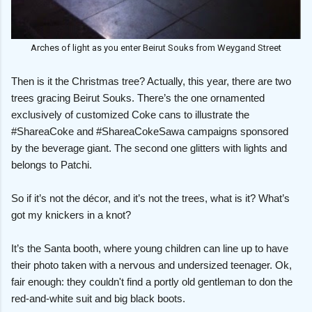
Arches of light as you enter Beirut Souks from Weygand Street
Then is it the Christmas tree? Actually, this year, there are two
trees gracing Beirut Souks. There’s the one ornamented
exclusively of customized Coke cans to illustrate the
#ShareaCoke and #ShareaCokeSawa campaigns sponsored
by the beverage giant. The second one glitters with lights and
belongs to Patchi.
So if it’s not the décor, and it’s not the trees, what is it? What’s
got my knickers in a knot?
It’s the Santa booth, where young children can line up to have
their photo taken with a nervous and undersized teenager. Ok,
fair enough: they couldn't find a portly old gentleman to don the
red-and-white suit and big black boots.