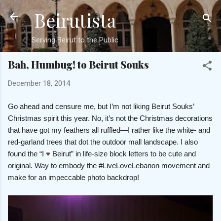
Beirutista
Skip to main content
Serving Beirut to the Public
Bah, Humbug! to Beirut Souks
December 18, 2014
Go ahead and censure me, but I’m not liking Beirut Souks’
Christmas spirit this year. No, it’s not the Christmas decorations
that have got my feathers all ruffled—I rather like the white- and
red-garland trees that dot the outdoor mall landscape. I also
found the “I
♥
Beirut” in life-size block letters to be cute and
original. Way to embody the #LiveLoveLebanon movement and
make for an impeccable photo backdrop!