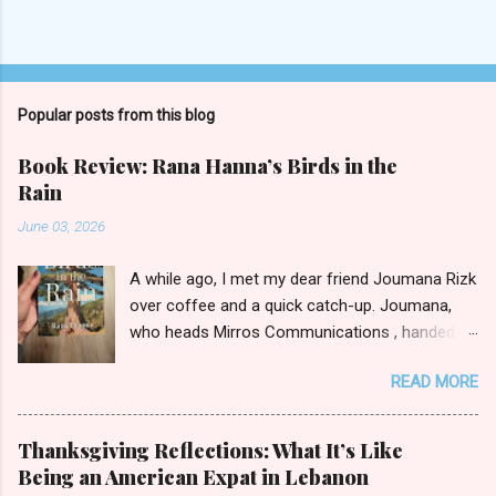
P
o
s
t
Popular posts from this blog
a
C
Book Review: Rana Hanna’s Birds in the
o
Rain
m
m
June 03, 2026
e
n
t
A while ago, I met my dear friend Joumana Rizk
over coffee and a quick catch-up. Joumana,
who heads Mirros Communications , handed
me a manilla envelope with a gift inside. I
READ MORE
slipped my hand in and pulled out the newly
published novel Birds in the Rain by first-time
author Rana Hanna. I promised Joumana I’d
Thanksgiving Reflections: What It’s Like
read it, and boy was it easy to keep my word.
Being an American Expat in Lebanon
Birds in the Rain by Rana Hanna (published by