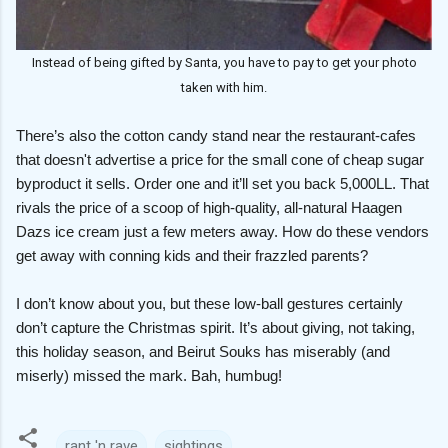
Instead of being gifted by Santa, you have to pay to get your photo
taken with him.
There’s also the cotton candy stand near the restaurant-cafes
that doesn't advertise a price for the small cone of cheap sugar
byproduct it sells. Order one and it’ll set you back 5,000LL. That
rivals the price of a scoop of high-quality, all-natural Haagen
Dazs ice cream just a few meters away. How do these vendors
get away with conning kids and their frazzled parents?
I don’t know about you, but these low-ball gestures certainly
don’t capture the Christmas spirit. It’s about giving, not taking,
this holiday season, and Beirut Souks has miserably (and
miserly) missed the mark. Bah, humbug!
rant 'n rave
sightings