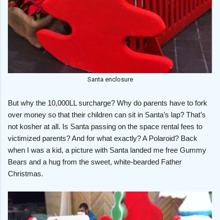
Santa enclosure
But why the 10,000LL surcharge? Why do parents have to fork
over money so that their children can sit in Santa’s lap? That’s
not kosher at all. Is Santa passing on the space rental fees to
victimized parents? And for what exactly? A Polaroid? Back
when I was a kid, a picture with Santa landed me free Gummy
Bears and a hug from the sweet, white-bearded Father
Christmas.