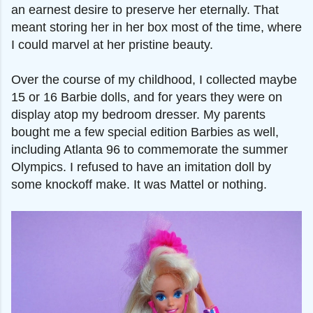
an earnest desire to preserve her eternally. That
meant storing her in her box most of the time, where
I could marvel at her pristine beauty.
Over the course of my childhood, I collected maybe
15 or 16 Barbie dolls, and for years they were on
display atop my bedroom dresser. My parents
bought me a few special edition Barbies as well,
including Atlanta 96 to commemorate the summer
Olympics. I refused to have an imitation doll by
some knockoff make. It was Mattel or nothing.