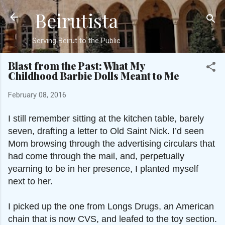
Beirutista
Skip to main content
Serving Beirut to the Public
Blast from the Past: What My
Childhood Barbie Dolls Meant to Me
February 08, 2016
I still remember sitting at the kitchen table, barely
seven, drafting a letter to Old Saint Nick. I’d seen
Mom browsing through the advertising circulars that
had come through the mail, and, perpetually
yearning to be in her presence, I planted myself
next to her.
I picked up the one from Longs Drugs, an American
chain that is now CVS, and leafed to the toy section.