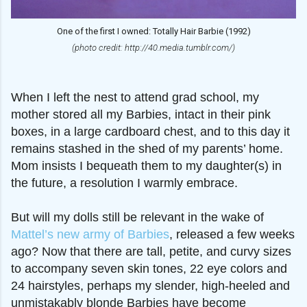
One of the first I owned: Totally Hair Barbie (1992)
(photo credit: http://40.media.tumblr.com/)
When I left the nest to attend grad school, my
mother stored all my Barbies, intact in their pink
boxes, in a large cardboard chest, and to this day it
remains stashed in the shed of my parents’ home.
Mom insists I bequeath them to my daughter(s) in
the future, a resolution I warmly embrace.
But will my dolls still be relevant in the wake of
Mattel’s new army of Barbies
, released a few weeks
ago? Now that there are tall, petite, and curvy sizes
to accompany seven skin tones, 22 eye colors and
24 hairstyles, perhaps my slender, high-heeled and
unmistakably blonde Barbies have become