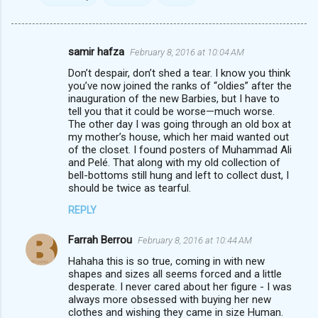
samir hafza
February 8, 2016 at 10:04 AM
C
Don’t despair, don’t shed a tear. I know you think
o
you’ve now joined the ranks of “oldies” after the
m
inauguration of the new Barbies, but I have to
tell you that it could be worse—much worse.
m
The other day I was going through an old box at
my mother’s house, which her maid wanted out
e
of the closet. I found posters of Muhammad Ali
n
and Pelé. That along with my old collection of
bell-bottoms still hung and left to collect dust, I
t
should be twice as tearful.
s
REPLY
Farrah Berrou
February 8, 2016 at 10:44 AM
Hahaha this is so true, coming in with new
shapes and sizes all seems forced and a little
desperate. I never cared about her figure - I was
always more obsessed with buying her new
clothes and wishing they came in size Human.