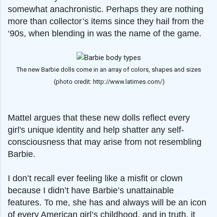
somewhat anachronistic. Perhaps they are nothing
more than collector’s items since they hail from the
‘90s, when blending in was the name of the game.
The new Barbie dolls come in an array of colors, shapes and sizes
(photo credit: http://www.latimes.com/)
Mattel argues that these new dolls reflect every
girl's unique identity and help shatter any self-
consciousness that may arise from not resembling
Barbie.
I don’t recall ever feeling like a misfit or clown
because I didn’t have Barbie’s unattainable
features. To me, she has and always will be an icon
of every American girl’s childhood, and in truth, it