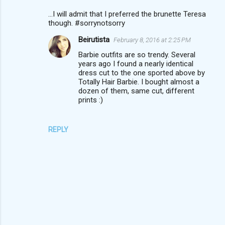
...I will admit that I preferred the brunette Teresa
though. #sorrynotsorry
Beirutista
February 8, 2016 at 2:25 PM
Barbie outfits are so trendy. Several
years ago I found a nearly identical
dress cut to the one sported above by
Totally Hair Barbie. I bought almost a
dozen of them, same cut, different
prints :)
REPLY