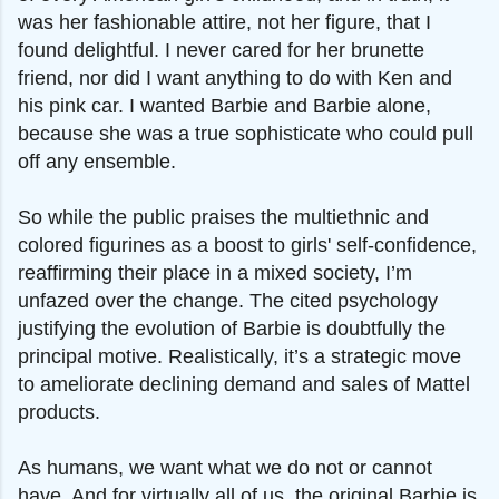
was her fashionable attire, not her figure, that I
found delightful. I never cared for her brunette
friend, nor did I want anything to do with Ken and
his pink car. I wanted Barbie and Barbie alone,
because she was a true sophisticate who could pull
off any ensemble.
So while the public praises the multiethnic and
colored figurines as a boost to girls' self-confidence,
reaffirming their place in a mixed society, I’m
unfazed over the change. The cited psychology
justifying the evolution of Barbie is doubtfully the
principal motive.
Realistically, it’s a strategic move
to ameliorate declining demand and sales of Mattel
products.
As humans, we want what we do not or cannot
have. And for virtually all of us, the original Barbie is