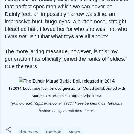
that perfect specimen which we can never be.
Dainty feet, an impossibly narrow waistline, an
impressive bust, huge eyes, a button nose, straight
bleached hair. I loved her for who she was, not who
I was
not
. Isn’t that what toys are all about?
The more jarring message, however, is this: my
generation has officially joined the ranks of “oldies.”
Cue the tears.
In 2014, Lebanese fashion designer Zuhair Murad collaborated with
Mattel to produce this Barbie. Who knew!
(photo credit: http://time.com/4193374/see-barbies-most-fabulous-
fashion-designer-collaborations/)
discovery
memoir
views