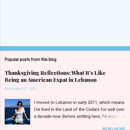
P
o
s
t
Popular posts from this blog
a
C
Thanksgiving Reflections: What It’s Like
o
Being an American Expat in Lebanon
m
m
November 27, 2025
e
n
t
I moved to Lebanon in early 2011, which means
I’ve lived in the Land of the Cedars for well over
a decade now. Before settling here, I’d always
wondered how I’d fit in with the broader
READ MORE