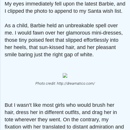
My eyes immediately fell upon the latest Barbie, and
I clipped the photo to append to my Santa wish list.
As a child, Barbie held an unbreakable spell over
me. I would fawn over her glamorous mini-dresses,
those tiny poised feet that slipped effortlessly into
her heels, that sun-kissed hair, and her pleasant
smile baring just the right gap of white.
Photo credit: http://dreamatico.com/
But I wasn’t like most girls who would brush her
hair, dress her in different outfits, and drag her in
tote wherever they went. On the contrary, my
fixation with her translated to distant admiration and