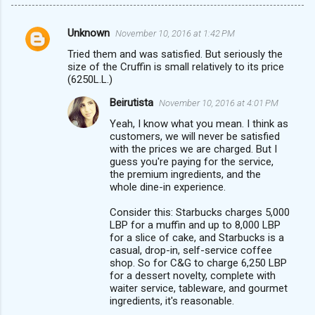
Unknown
November 10, 2016 at 1:42 PM
C
Tried them and was satisfied. But seriously the
o
size of the Cruffin is small relatively to its price
m
(6250L.L.)
m
Beirutista
November 10, 2016 at 4:01 PM
e
Yeah, I know what you mean. I think as
customers, we will never be satisfied
n
with the prices we are charged. But I
t
guess you're paying for the service,
the premium ingredients, and the
s
whole dine-in experience.
Consider this: Starbucks charges 5,000
LBP for a muffin and up to 8,000 LBP
for a slice of cake, and Starbucks is a
casual, drop-in, self-service coffee
shop. So for C&G to charge 6,250 LBP
for a dessert novelty, complete with
waiter service, tableware, and gourmet
ingredients, it's reasonable.