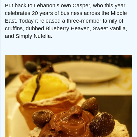
But back to Lebanon’s own Casper, who this year
celebrates 20 years of business across the Middle
East. Today it released a three-member family of
cruffins, dubbed Blueberry Heaven, Sweet Vanilla,
and Simply Nutella.