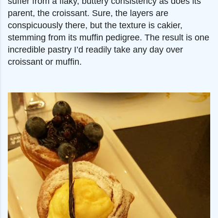
suffer from a flaky, buttery consistency as does its
parent, the croissant. Sure, the layers are
conspicuously there, but the texture is cakier,
stemming from its muffin pedigree. The result is one
incredible pastry I’d readily take any day over
croissant or muffin.