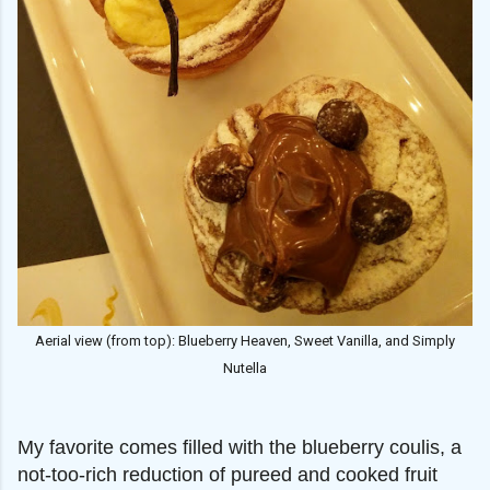
Aerial view (from top): Blueberry Heaven, Sweet Vanilla, and Simply
Nutella
My favorite comes filled with the blueberry coulis, a
not-too-rich reduction of pureed and cooked fruit