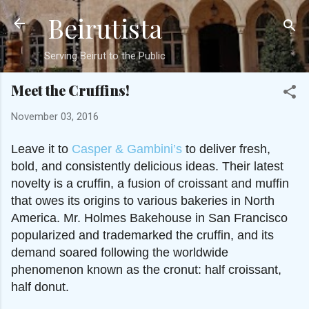
Beirutista
Skip to main content
Serving Beirut to the Public
Meet the Cruffins!
November 03, 2016
Leave it to
Casper & Gambini’s
to deliver fresh,
bold, and consistently delicious ideas. Their latest
novelty is a cruffin, a fusion of croissant and muffin
that owes its origins to various bakeries in North
America. Mr. Holmes Bakehouse in San Francisco
popularized and trademarked the cruffin, and its
demand soared following the worldwide
phenomenon known as the cronut: half croissant,
half donut.