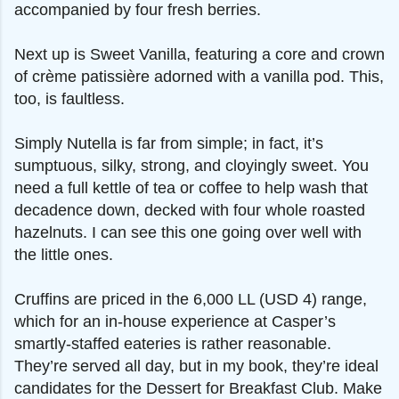
accompanied by four fresh berries.
Next up is Sweet Vanilla, featuring a core and crown
of crème patissière adorned with a vanilla pod. This,
too, is faultless.
Simply Nutella is far from simple; in fact, it’s
sumptuous, silky, strong, and cloyingly sweet. You
need a full kettle of tea or coffee to help wash that
decadence down, decked with four whole roasted
hazelnuts. I can see this one going over well with
the little ones.
Cruffins are priced in the 6,000 LL (USD 4) range,
which for an in-house experience at Casper’s
smartly-staffed eateries is rather reasonable.
They’re served all day, but in my book, they’re ideal
candidates for the Dessert for Breakfast Club. Make