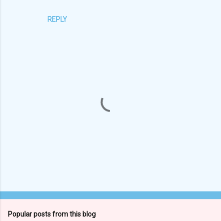
REPLY
P
o
s
t
Popular posts from this blog