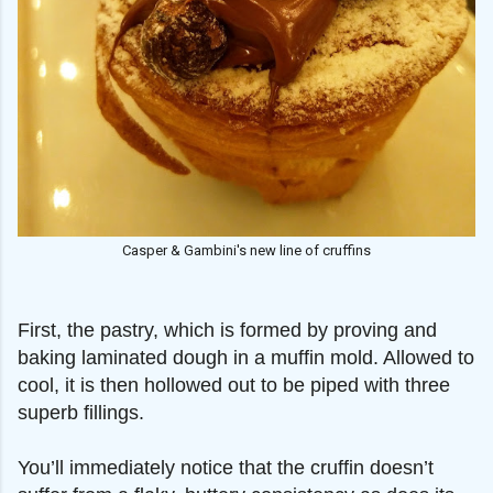
Casper & Gambini's new line of cruffins
First, the pastry, which is formed by proving and
baking laminated dough in a muffin mold. Allowed to
cool, it is then hollowed out to be piped with three
superb fillings.
You’ll immediately notice that the cruffin doesn’t