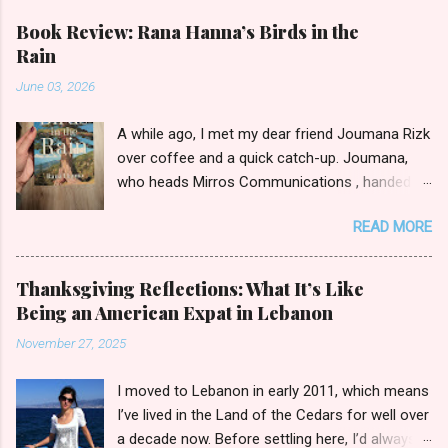
a
C
Book Review: Rana Hanna’s Birds in the
o
Rain
m
m
June 03, 2026
e
n
t
A while ago, I met my dear friend Joumana Rizk
over coffee and a quick catch-up. Joumana,
who heads Mirros Communications , handed
me a manilla envelope with a gift inside. I
READ MORE
slipped my hand in and pulled out the newly
published novel Birds in the Rain by first-time
author Rana Hanna. I promised Joumana I’d
Thanksgiving Reflections: What It’s Like
read it, and boy was it easy to keep my word.
Being an American Expat in Lebanon
Birds in the Rain by Rana Hanna (published by
November 27, 2025
Bold Story Press, 2025) I inhaled Rana’s book,
unable to put it down late-night when I should
I moved to Lebanon in early 2011, which means
have been ceding to slumber. Over the course
I’ve lived in the Land of the Cedars for well over
of a few evenings, I followed the narratives of
a decade now. Before settling here, I’d always
Layla, a young widow grieving her husband’s