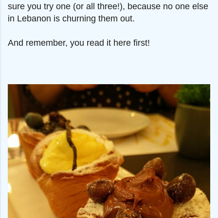
sure you try one (or all three!), because no one else
in Lebanon is churning them out.
And remember, you read it here first!