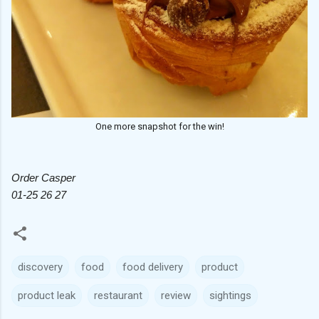
One more snapshot for the win!
Order Casper
01-25 26 27
discovery
food
food delivery
product
product leak
restaurant
review
sightings