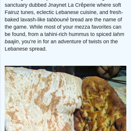
sanctuary dubbed Jnaynet La Crêperie where soft
Fairuz tunes, eclectic Lebanese cuisine, and fresh-
baked lavash-like
tabbouné
bread are the name of
the game. While most of your mezza favorites can
be found, from a tahini-rich hummus to spiced
lahm
baajin
, you’re in for an adventure of twists on the
Lebanese spread.