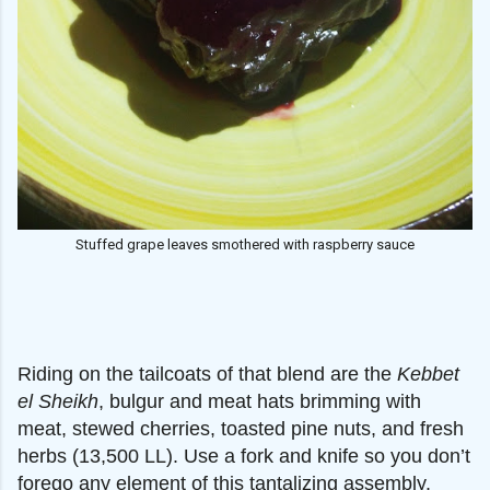
Stuffed grape leaves smothered with raspberry sauce
Riding on the tailcoats of that blend are the
Kebbet
el Sheikh
, bulgur and meat hats brimming with
meat, stewed cherries, toasted pine nuts, and fresh
herbs (13,500 LL). Use a fork and knife so you don’t
forego any element of this tantalizing assembly.