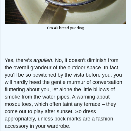
Om Ali bread pudding
Yes, there’s
arguileh
. No, it doesn’t diminish from
the overall grandeur of the outdoor space. In fact,
you’ll be so bewitched by the vista before you, you
will hardly heed the gentle murmur of conversation
fluttering about you, let alone the little billows of
smoke from the water pipes. A warning about
mosquitoes, which often taint any terrace – they
come out to play after sunset. So dress
appropriately, unless pock marks are a fashion
accessory in your wardrobe.