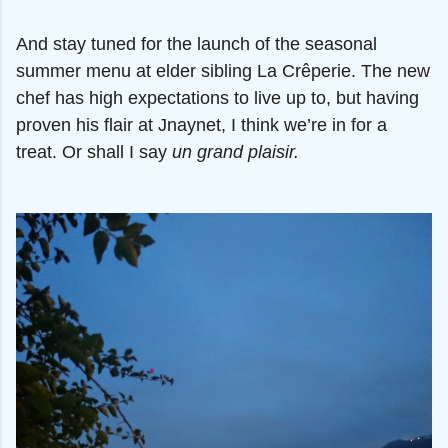
And stay tuned for the launch of the seasonal
summer menu at elder sibling La Crêperie. The new
chef has high expectations to live up to, but having
proven his flair at Jnaynet, I think we’re in for a
treat. Or shall I say
un grand plaisir.