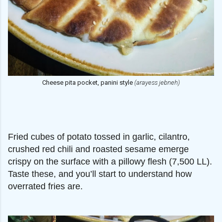
Cheese pita pocket, panini style
(arayess jebneh)
Fried cubes of potato tossed in garlic, cilantro,
crushed red chili and roasted sesame emerge
crispy on the surface with a pillowy flesh (7,500 LL).
Taste these, and you’ll start to understand how
overrated fries are.