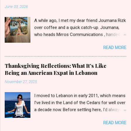
June 03, 2026
A while ago, I met my dear friend Joumana Rizk
over coffee and a quick catch-up. Joumana,
who heads Mirros Communications , handed
me a manilla envelope with a gift inside. I
READ MORE
slipped my hand in and pulled out the newly
published novel Birds in the Rain by first-time
author Rana Hanna. I promised Joumana I’d
Thanksgiving Reflections: What It’s Like
read it, and boy was it easy to keep my word.
Being an American Expat in Lebanon
Birds in the Rain by Rana Hanna (published by
November 27, 2025
Bold Story Press, 2025) I inhaled Rana’s book,
unable to put it down late-night when I should
I moved to Lebanon in early 2011, which means
have been ceding to slumber. Over the course
I’ve lived in the Land of the Cedars for well over
of a few evenings, I followed the narratives of
a decade now. Before settling here, I’d always
Layla, a young widow grieving her husband’s
wondered how I’d fit in with the broader
death as she raises her son Michael. Each
READ MORE
Lebanese public in day-to-day activities. Sure,
chapter is titled by the point of view through
I’d spent countless summers in our second