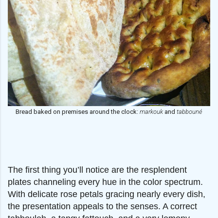
Bread baked on premises around the clock:
markouk
and
tabbouné
The first thing you’ll notice are the resplendent
plates channeling every hue in the color spectrum.
With delicate rose petals gracing nearly every dish,
the presentation appeals to the senses. A correct