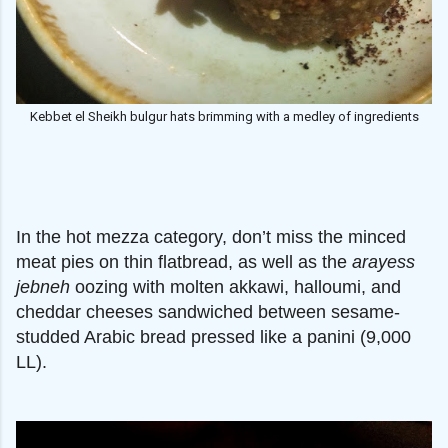
Kebbet el Sheikh bulgur hats brimming with a medley of ingredients
In the hot mezza category, don’t miss the minced
meat pies on thin flatbread, as well as the
arayess
jebneh
oozing with molten akkawi, halloumi, and
cheddar cheeses sandwiched between sesame-
studded Arabic bread pressed like a panini (9,000
LL).