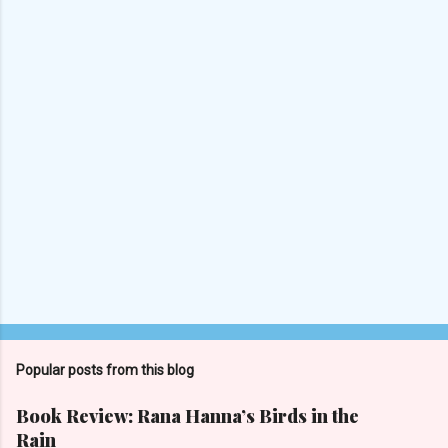
n
t
s
Popular posts from this blog
Book Review: Rana Hanna’s Birds in the
Rain