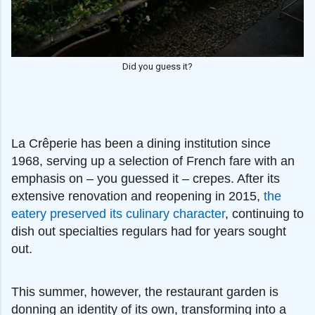
Did you guess it?
La Crêperie has been a dining institution since
1968, serving up a selection of French fare with an
emphasis on – you guessed it – crepes. After its
extensive renovation and reopening in 2015,
the
eatery preserved its culinary character
, continuing to
dish out specialties regulars had for years sought
out.
This summer, however, the restaurant garden is
donning an identity of its own, transforming into a