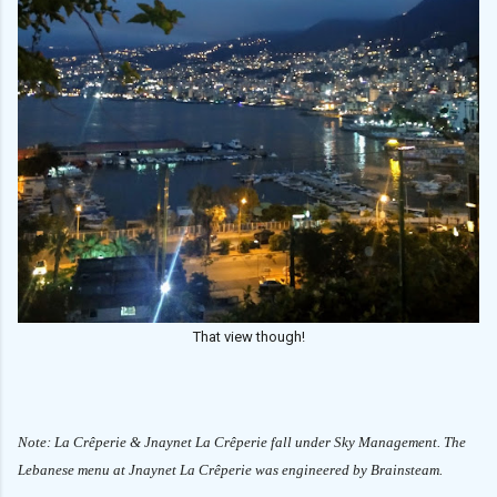
That view though!
Note: La Crêperie & Jnaynet La Crêperie fall under Sky Management. The
Lebanese menu at
Jnaynet La Crêperie was engineered by Brainsteam.