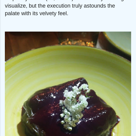
visualize, but the execution truly astounds the
palate with its velvety feel.