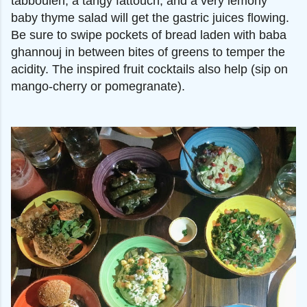
tabbouleh, a tangy fattouch, and a very lemony
baby thyme salad will get the gastric juices flowing.
Be sure to swipe pockets of bread laden with baba
ghannouj in between bites of greens to temper the
acidity. The inspired fruit cocktails also help (sip on
mango-cherry or pomegranate).