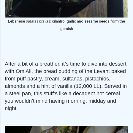
Lebanese
patatas bravas
: cilantro, garlic and sesame seeds form the
garnish
After a bit of a breather, it’s time to dive into dessert
with Om Ali, the bread pudding of the Levant baked
from puff pastry, cream, sultanas, pistachios,
almonds and a hint of vanilla (12,000 LL). Served in
a steel pan, this stuff’s like a decadent hot cereal
you wouldn’t mind having morning, midday and
night.