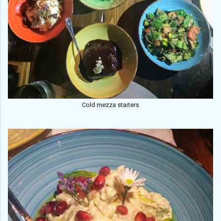
Cold mezza starters