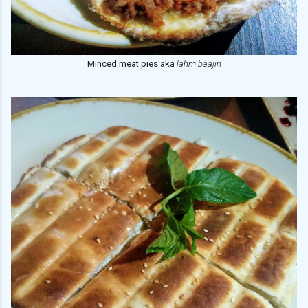
Minced meat pies aka
lahm baajin