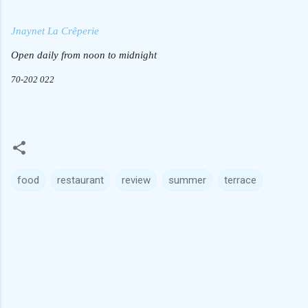
Jnaynet La Crêperie
Open daily from noon to midnight
70-202 022
food
restaurant
review
summer
terrace
C
o
m
m
e