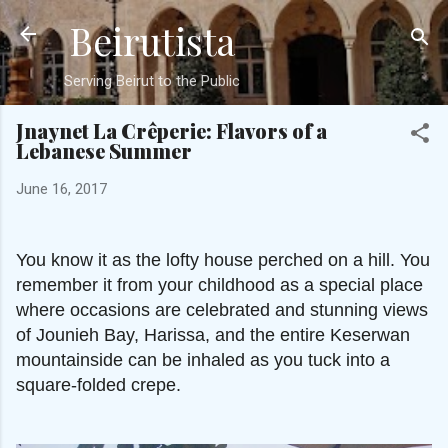
Beirutista
Skip to main content
Serving Beirut to the Public
Jnaynet La Crêperie: Flavors of a
Lebanese Summer
June 16, 2017
You know it as the lofty house perched on a hill. You
remember it from your childhood as a special place
where occasions are celebrated and stunning views
of Jounieh Bay, Harissa, and the entire Keserwan
mountainside can be inhaled as you tuck into a
square-folded crepe.