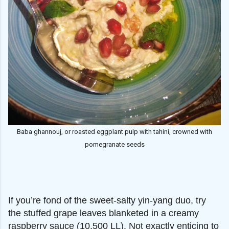
Baba ghannouj, or roasted eggplant pulp with tahini, crowned with
pomegranate seeds
If you’re fond of the sweet-salty yin-yang duo, try
the stuffed grape leaves blanketed in a creamy
raspberry sauce (10,500 LL). Not exactly enticing to