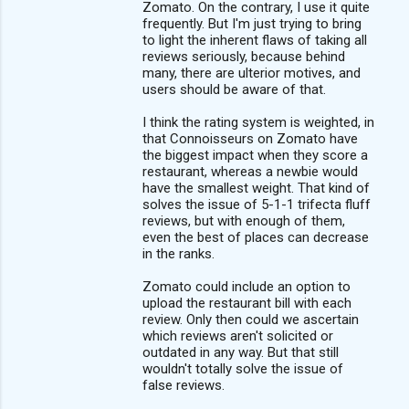
Zomato. On the contrary, I use it quite
frequently. But I'm just trying to bring
to light the inherent flaws of taking all
reviews seriously, because behind
many, there are ulterior motives, and
users should be aware of that.
I think the rating system is weighted, in
that Connoisseurs on Zomato have
the biggest impact when they score a
restaurant, whereas a newbie would
have the smallest weight. That kind of
solves the issue of 5-1-1 trifecta fluff
reviews, but with enough of them,
even the best of places can decrease
in the ranks.
Zomato could include an option to
upload the restaurant bill with each
review. Only then could we ascertain
which reviews aren't solicited or
outdated in any way. But that still
wouldn't totally solve the issue of
false reviews.