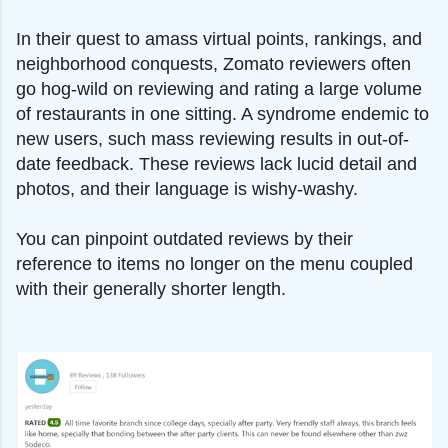
In their quest to amass virtual points, rankings, and
neighborhood conquests, Zomato reviewers often
go hog-wild on reviewing and rating a large volume
of restaurants in one sitting. A syndrome endemic to
new users, such mass reviewing results in out-of-
date feedback. These reviews lack lucid detail and
photos, and their language is wishy-washy.
You can pinpoint outdated reviews by their
reference to items no longer on the menu coupled
with their generally shorter length.