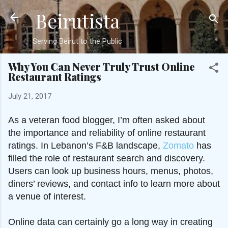
Beirutista
Skip to main content
Serving Beirut to the Public
Why You Can Never Truly Trust Online
Restaurant Ratings
July 21, 2017
As a veteran food blogger, I’m often asked about
the importance and reliability of online restaurant
ratings. In Lebanon’s F&B landscape,
Zomato
has
filled the role of restaurant search and discovery.
Users can look up business hours, menus, photos,
diners’ reviews, and contact info to learn more about
a venue of interest.
Online data can certainly go a long way in creating