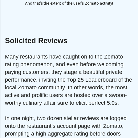
And that's the extent of the user's Zomato activity!
Solicited Reviews
Many restaurants have caught on to the Zomato
rating phenomenon, and even before welcoming
paying customers, they stage a beautiful private
performance, inviting the Top 25 Leaderboard of the
local Zomato community. In other words, the most
active and prolific users are hosted over a swoon-
worthy culinary affair sure to elicit perfect 5.0s.
In one night, two dozen stellar reviews are logged
onto the restaurant’s account page with Zomato,
prompting a high aggregate rating before doors