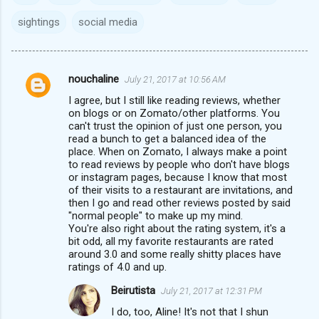
sightings
social media
nouchaline
July 21, 2017 at 10:56 AM
C
I agree, but I still like reading reviews, whether
o
on blogs or on Zomato/other platforms. You
m
can't trust the opinion of just one person, you
read a bunch to get a balanced idea of the
m
place. When on Zomato, I always make a point
to read reviews by people who don't have blogs
e
or instagram pages, because I know that most
n
of their visits to a restaurant are invitations, and
then I go and read other reviews posted by said
t
"normal people" to make up my mind.
s
You're also right about the rating system, it's a
bit odd, all my favorite restaurants are rated
around 3.0 and some really shitty places have
ratings of 4.0 and up.
Beirutista
July 21, 2017 at 12:31 PM
I do, too, Aline! It's not that I shun