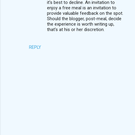
it's best to decline. An invitation to
enjoy a free meal is an invitation to
provide valuable feedback on the spot.
Should the blogger, post-meal, decide
the experience is worth writing up,
that's at his or her discretion.
REPLY