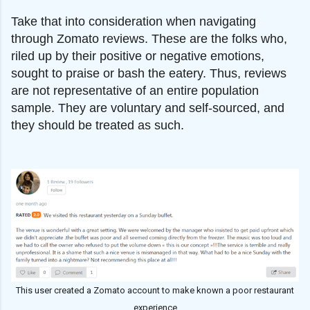
Take that into consideration when navigating
through Zomato reviews. These are the folks who,
riled up by their positive or negative emotions,
sought to praise or bash the eatery. Thus, reviews
are not representative of an entire population
sample. They are voluntary and self-sourced, and
they should be treated as such.
This user created a Zomato account to make known a poor restaurant
experience