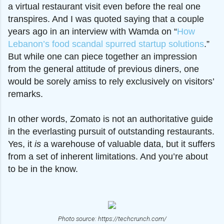
a virtual restaurant visit even before the real one
transpires. And I was quoted saying that a couple
years ago in an interview with Wamda on “
How
Lebanon’s food scandal spurred startup solutions
.”
But while one can piece together an impression
from the general attitude of previous diners, one
would be sorely amiss to rely
exclusively
o
n visitors’
remarks.
In other words, Zomato is not an authoritative guide
in the everlasting pursuit of outstanding restaurants.
Yes, it
is
a warehouse of valuable data, but it suffers
from a set of inherent limitations. And you’re about
to be in the know.
Photo source: https://techcrunch.com/