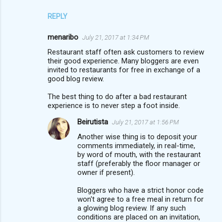
REPLY
menaribo
July 21, 2017 at 1:34 PM
Restaurant staff often ask customers to review
their good experience. Many bloggers are even
invited to restaurants for free in exchange of a
good blog review.
The best thing to do after a bad restaurant
experience is to never step a foot inside.
Beirutista
July 21, 2017 at 1:56 PM
Another wise thing is to deposit your
comments immediately, in real-time,
by word of mouth, with the restaurant
staff (preferably the floor manager or
owner if present).
Bloggers who have a strict honor code
won't agree to a free meal in return for
a glowing blog review. If any such
conditions are placed on an invitation,