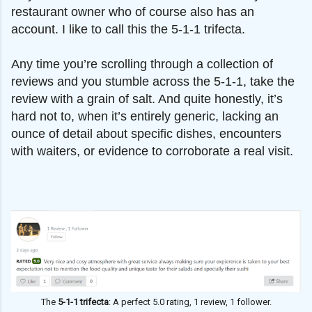
restaurant owner who of course also has an
account. I like to call this the 5-1-1 trifecta.
Any time you’re scrolling through a collection of
reviews and you stumble across the 5-1-1, take the
review with a grain of salt. And quite honestly, it’s
hard not to, when it’s entirely generic, lacking an
ounce of detail about specific dishes, encounters
with waiters, or evidence to corroborate a real visit.
The
5-1-1 trifecta
: A perfect 5.0 rating, 1 review, 1 follower.