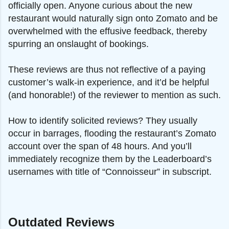
officially open. Anyone curious about the new
restaurant would naturally sign onto Zomato and be
overwhelmed with the effusive feedback, thereby
spurring an onslaught of bookings.
These reviews are thus not reflective of a paying
customer’s walk-in experience, and it’d be helpful
(and honorable!) of the reviewer to mention as such.
How to identify solicited reviews? They usually
occur in barrages, flooding the restaurant’s Zomato
account over the span of 48 hours. And you’ll
immediately recognize them by the Leaderboard’s
usernames with title of “Connoisseur” in subscript.
Outdated Reviews