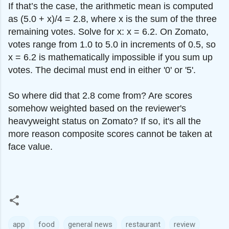
If that’s the case, the arithmetic mean is computed
as (5.0 + x)/4 = 2.8, where x is the sum of the three
remaining votes. Solve for x: x = 6.2. On Zomato,
votes range from 1.0 to 5.0 in increments of 0.5, so
x = 6.2 is mathematically impossible if you sum up
votes. The decimal must end in either '0' or '5'.
So where did that 2.8 come from? Are scores
somehow weighted based on the reviewer's
heavyweight status on Zomato? If so, it's all the
more reason composite scores cannot be taken at
face value.
app
food
general news
restaurant
review