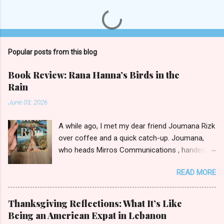
P
o
s
t
Popular posts from this blog
a
C
Book Review: Rana Hanna’s Birds in the
o
Rain
m
m
June 03, 2026
e
n
t
A while ago, I met my dear friend Joumana Rizk
over coffee and a quick catch-up. Joumana,
who heads Mirros Communications , handed
me a manilla envelope with a gift inside. I
READ MORE
slipped my hand in and pulled out the newly
published novel Birds in the Rain by first-time
author Rana Hanna. I promised Joumana I’d
Thanksgiving Reflections: What It’s Like
read it, and boy was it easy to keep my word.
Being an American Expat in Lebanon
Birds in the Rain by Rana Hanna (published by