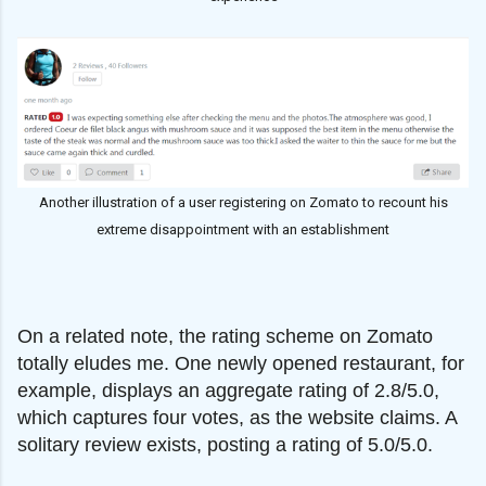
Another illustration of a user registering on Zomato to recount his
extreme disappointment with an establishment
On a related note, the rating scheme on Zomato
totally eludes me. One newly opened restaurant, for
example, displays an aggregate rating of 2.8/5.0,
which captures four votes, as the website claims. A
solitary review exists, posting a rating of 5.0/5.0.