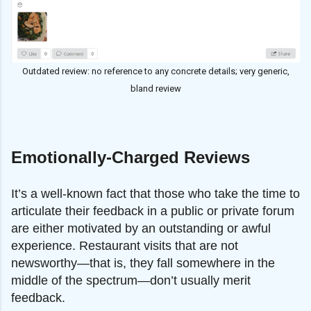
Outdated review: no reference to any concrete details; very generic,
bland review
Emotionally-Charged Reviews
It’s a well-known fact that those who take the time to
articulate their feedback in a public or private forum
are either motivated by an outstanding or awful
experience. Restaurant visits that are not
newsworthy—that is, they fall somewhere in the
middle of the spectrum—don’t usually merit
feedback.