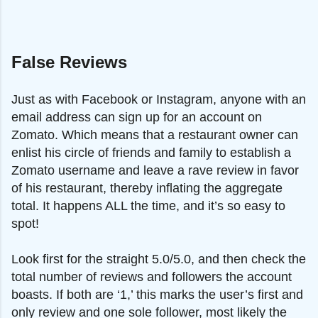
False Reviews
Just as with Facebook or Instagram, anyone with an
email address can sign up for an account on
Zomato. Which means that a restaurant owner can
enlist his circle of friends and family to establish a
Zomato username and leave a rave review in favor
of his restaurant, thereby inflating the aggregate
total. It happens ALL the time, and it’s so easy to
spot!
Look first for the straight 5.0/5.0, and then check the
total number of reviews and followers the account
boasts. If both are ‘1,’ this marks the user’s first and
only review and one sole follower, most likely the