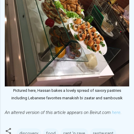
Pictured here, Hassan bakes a lovely spread of savory pastries
including Lebanese favorites manakish bi zaatar and sambousik
An altered version of this article appears on Beirut.com
here
.
discovery
food
rant 'n rave
restaurant