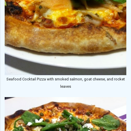
Seafood Cocktail Pizza with smoked salmon, goat cheese, and rocket
leaves