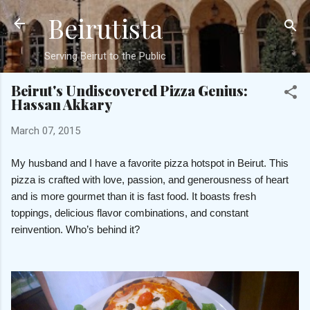
Beirutista
Skip to main content
Serving Beirut to the Public
Beirut's Undiscovered Pizza Genius:
Hassan Akkary
March 07, 2015
My husband and I have a favorite pizza hotspot in Beirut. This
pizza is crafted with love, passion, and generousness of heart
and is more gourmet than it is fast food. It boasts fresh
toppings, delicious flavor combinations, and constant
reinvention. Who’s behind it?