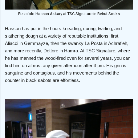
Pizzaiolo Hassan Akkary at TSC Signature in Beirut Souks
Hassan has put in the hours kneading, curing, twirling, and
slathering dough at a variety of reputable institutions: first,
Aliacci in Gemmayze, then the swanky La Posta in Achrafieh,
and more recently, Dottore in Hamra. At TSC Signature, where
he has manned the wood-fired oven for several years, you can
find him on almost any given afternoon after 3 pm. His grin is
sanguine and contagious, and his movements behind the
counter in black sabots are effortless.