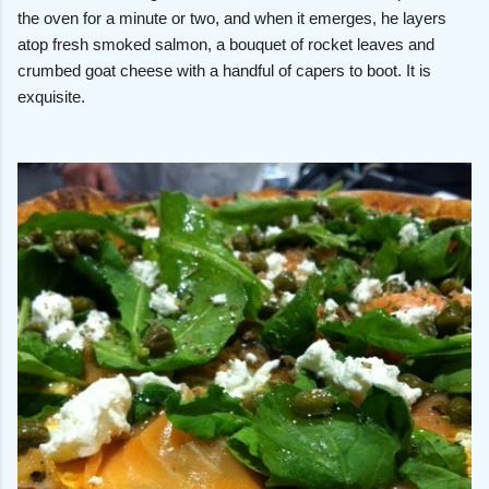
the oven for a minute or two, and when it emerges, he layers
atop fresh smoked salmon, a bouquet of rocket leaves and
crumbed goat cheese with a handful of capers to boot. It is
exquisite.