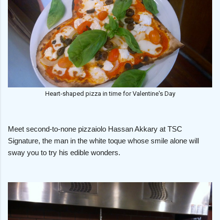
Heart-shaped pizza in time for Valentine's Day
Meet second-to-none pizzaiolo Hassan Akkary at TSC
Signature, the man in the white toque whose smile alone will
sway you to try his edible wonders.