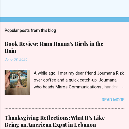
Popular posts from this blog
Book Review: Rana Hanna’s Birds in the
Rain
June 03, 2026
A while ago, I met my dear friend Joumana Rizk
over coffee and a quick catch-up. Joumana,
who heads Mirros Communications , handed
me a manilla envelope with a gift inside. I
READ MORE
slipped my hand in and pulled out the newly
published novel Birds in the Rain by first-time
author Rana Hanna. I promised Joumana I’d
Thanksgiving Reflections: What It’s Like
read it, and boy was it easy to keep my word.
Being an American Expat in Lebanon
Birds in the Rain by Rana Hanna (published by