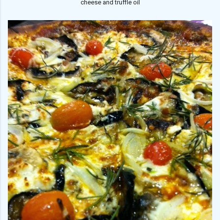
cheese and truffle oil