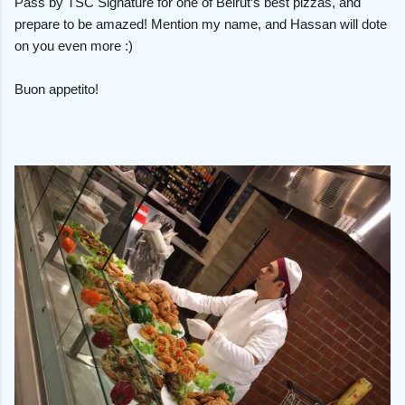
Pass by TSC Signature for one of Beirut’s best pizzas, and
prepare to be amazed! Mention my name, and Hassan will dote
on you even more :)
Buon appetito!