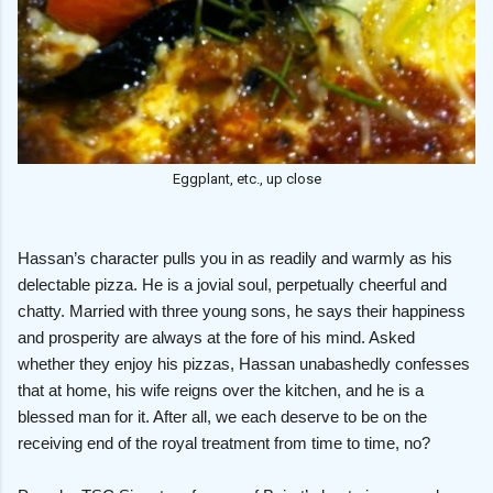
Eggplant, etc., up close
Hassan’s character pulls you in as readily and warmly as his
delectable pizza. He is a jovial soul, perpetually cheerful and
chatty. Married with three young sons, he says their happiness
and prosperity are always at the fore of his mind. Asked
whether they enjoy his pizzas, Hassan unabashedly confesses
that at home, his wife reigns over the kitchen, and he is a
blessed man for it. After all, we each deserve to be on the
receiving end of the royal treatment from time to time, no?