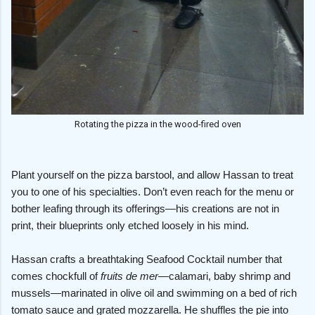
Rotating the pizza in the wood-fired oven
Plant yourself on the pizza barstool, and allow Hassan to treat
you to one of his specialties. Don’t even reach for the menu or
bother leafing through its offerings—his creations are not in
print, their blueprints only etched loosely in his mind.
Hassan crafts a breathtaking Seafood Cocktail number that
comes chockfull of
fruits de mer
—calamari, baby shrimp and
mussels—marinated in olive oil and swimming on a bed of rich
tomato sauce and grated mozzarella. He shuffles the pie into