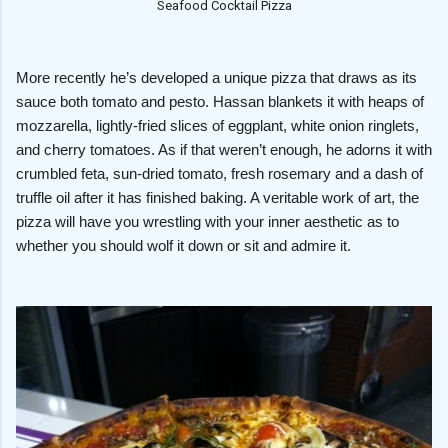
Seafood Cocktail Pizza
More recently he’s developed a unique pizza that draws as its
sauce both tomato and pesto. Hassan blankets it with heaps of
mozzarella, lightly-fried slices of eggplant, white onion ringlets,
and cherry tomatoes. As if that weren’t enough, he adorns it with
crumbled feta, sun-dried tomato, fresh rosemary and a dash of
truffle oil after it has finished baking. A veritable work of art, the
pizza will have you wrestling with your inner aesthetic as to
whether you should wolf it down or sit and admire it.