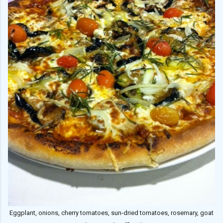
Eggplant, onions, cherry tomatoes, sun-dried tomatoes, rosemary, goat