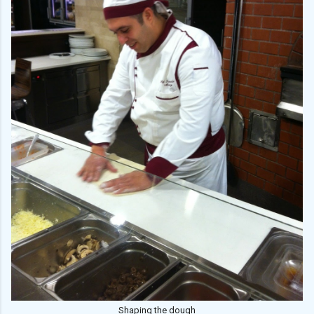
Shaping the dough