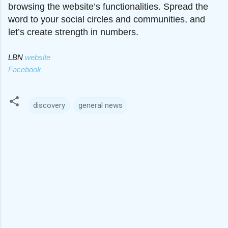
browsing the website’s functionalities. Spread the
word to your social circles and communities, and
let’s create strength in numbers.
LBN
website
Facebook
discovery
general news
C
o
m
m
e
n
t