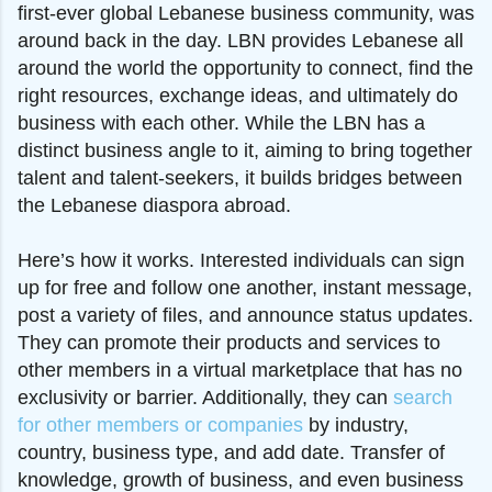
first-ever global Lebanese business community, was
around back in the day. LBN provides Lebanese all
around the world the opportunity to connect, find the
right resources, exchange ideas, and ultimately do
business with each other. While the LBN has a
distinct business angle to it, aiming to bring together
talent and talent-seekers, it builds bridges between
the Lebanese diaspora abroad.
Here’s how it works. Interested individuals can sign
up for free and follow one another, instant message,
post a variety of files, and announce status updates.
They can promote their products and services to
other members in a virtual marketplace that has no
exclusivity or barrier. Additionally, they can
search
for other members or companies
by industry,
country, business type, and add date. Transfer of
knowledge, growth of business, and even business