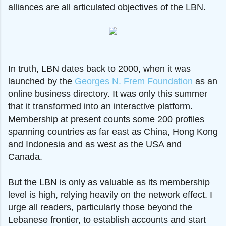
alliances are all articulated objectives of the LBN.
In truth, LBN dates back to 2000, when it was
launched by the
Georges N. Frem Foundation
as an
online business directory. It was only this summer
that it transformed into an interactive platform.
Membership at present counts some 200 profiles
spanning countries as far east as China, Hong Kong
and Indonesia and as west as the USA and
Canada.
But the LBN is only as valuable as its membership
level is high, relying heavily on the network effect. I
urge all readers, particularly those beyond the
Lebanese frontier, to establish accounts and start