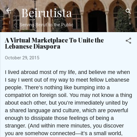
Beirutista
Skip to main content
Serving Beirut to the Public
A Virtual Marketplace To Unite the
Lebanese Diaspora
October 29, 2015
I lived abroad most of my life, and believe me when
I say I went out of my way to meet fellow Lebanese
people. There’s nothing like bumping into a
compatriot on foreign soil. You may not know a thing
about each other, but you’re immediately united by
a shared language and culture, which are powerful
enough to dissipate those feelings of being a
stranger. (And within mere minutes, you discover
you are somehow connected—it’s a small world,