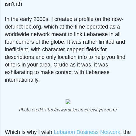
isn’t it!)
In the early 2000s, I created a profile on the now-
defunct leb.org, which at the time operated as a
worldwide network meant to link Lebanese in all
four corners of the globe. It was rather limited and
inefficient, with character-capped fields for
descriptions and only location info to help you find
others in your area. Crude as it was, it was
exhilarating to make contact with Lebanese
internationally.
Photo credit: http://www.dalecarnegiewaymi.com/
Which is why I wish
Lebanon Business Network
, the