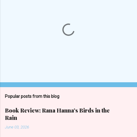
s
Popular posts from this blog
Book Review: Rana Hanna’s Birds in the
Rain
June 03, 2026