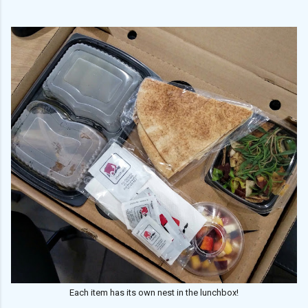
Each item has its own nest in the lunchbox!