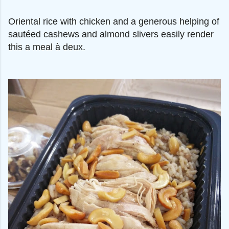
Oriental rice with chicken and a generous helping of
sautéed cashews and almond slivers easily render
this a meal à deux.