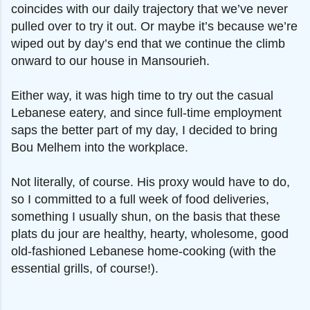
coincides with our daily trajectory that we’ve never
pulled over to try it out. Or maybe it’s because we’re
wiped out by day’s end that we continue the climb
onward to our house in Mansourieh.
Either way, it was high time to try out the casual
Lebanese eatery, and since full-time employment
saps the better part of my day, I decided to bring
Bou Melhem into the workplace.
Not literally, of course. His proxy would have to do,
so I committed to a full week of food deliveries,
something I usually shun, on the basis that these
plats du jour are healthy, hearty, wholesome, good
old-fashioned Lebanese home-cooking (with the
essential grills, of course!).