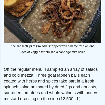
Rice and lentil pilaf ("mjadra") topped with caramelized onions.
Sides of veggie fritters and a cabbage mint salad.
Off the regular menu, I sampled an array of salads
and cold mezza. Three goat labneh balls each
coated with herbs and spices take part in a fresh
spinach salad animated by dried figs and apricots,
sun-dried tomatoes and whole walnuts with honey
mustard dressing on the side (12,500 LL).