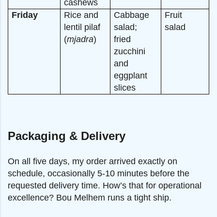
cashews
Friday
Rice and
Cabbage
Fruit
lentil pilaf
salad;
salad
(
mjadra
)
fried
zucchini
and
eggplant
slices
Packaging & Delivery
On all five days, my order arrived exactly on
schedule, occasionally 5-10 minutes before the
requested delivery time. How’s that for operational
excellence? Bou Melhem runs a tight ship.