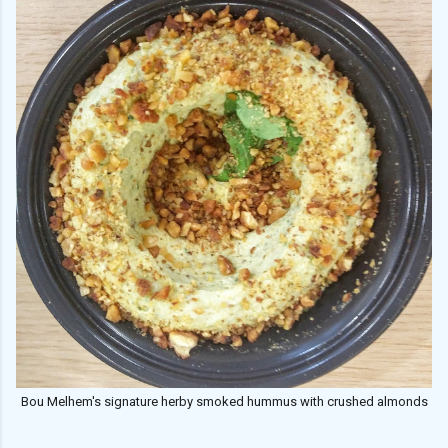
Bou Melhem's signature herby smoked hummus with crushed almonds