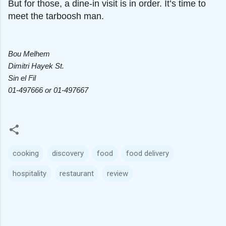
But for those, a dine-in visit is in order. It’s time to
meet the tarboosh man.
Bou Melhem
Dimitri Hayek St.
Sin el Fil
01-497666 or 01-497667
cooking
discovery
food
food delivery
hospitality
restaurant
review
C
o