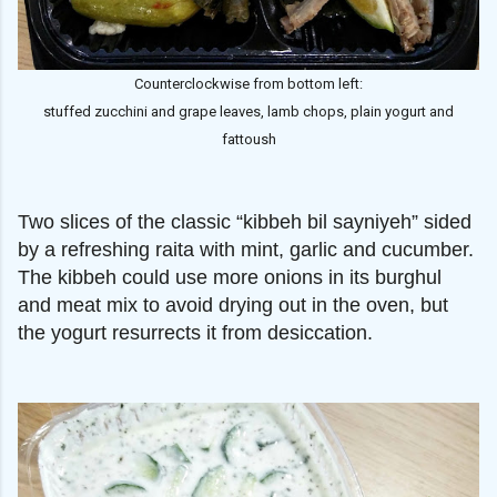
Counterclockwise from bottom left:
stuffed zucchini and grape leaves, lamb chops, plain yogurt and
fattoush
Two slices of the classic “kibbeh bil sayniyeh” sided
by a refreshing raita with mint, garlic and cucumber.
The kibbeh could use more onions in its burghul
and meat mix to avoid drying out in the oven, but
the yogurt resurrects it from desiccation.