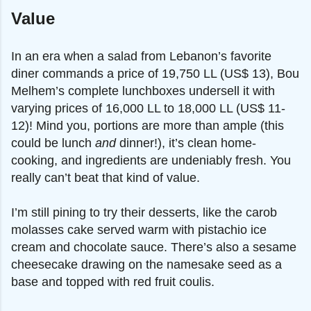
Value
In an era when a salad from Lebanon’s favorite
diner commands a price of 19,750 LL (US$ 13), Bou
Melhem’s complete lunchboxes undersell it with
varying prices of 16,000 LL to 18,000 LL (US$ 11-
12)! Mind you, portions are more than ample (this
could be lunch
and
dinner!), it’s clean home-
cooking, and ingredients are undeniably fresh. You
really can’t beat that kind of value.
I’m still pining to try their desserts, like the carob
molasses cake served warm with pistachio ice
cream and chocolate sauce. There’s also a sesame
cheesecake drawing on the namesake seed as a
base and topped with red fruit coulis.