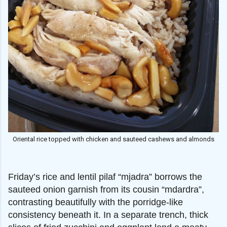
Oriental rice topped with chicken and sauteed cashews and almonds
Friday’s rice and lentil pilaf “mjadra” borrows the
sauteed onion garnish from its cousin “mdardra”,
contrasting beautifully with the porridge-like
consistency beneath it. In a separate trench, thick