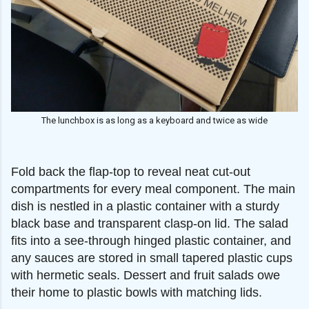
The lunchbox is as long as a keyboard and twice as wide
Fold back the flap-top to reveal neat cut-out
compartments for every meal component. The main
dish is nestled in a plastic container with a sturdy
black base and transparent clasp-on lid. The salad
fits into a see-through hinged plastic container, and
any sauces are stored in small tapered plastic cups
with hermetic seals. Dessert and fruit salads owe
their home to plastic bowls with matching lids.