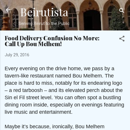
Beirutista
Skip to main content
Serving Beirut to the Public
Food Delivery Confusion No More:
Call Up Bou Melhem!
July 29, 2016
Every evening on the drive home, we pass by a
tavern-like restaurant named Bou Melhem. The
place is hard to miss, notably for its endearing logo
– a red tarboosh – and its elevated perch about the
Sin el Fil street level. You can often spot a bustling
dining room inside, especially on evenings featuring
live music and entertainment.
Maybe it’s because, ironically, Bou Melhem