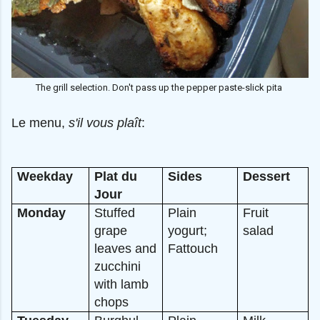
The grill selection. Don't pass up the pepper paste-slick pita
Le menu,
s'il vous plaît
:
Weekday
Plat du
Sides
Dessert
Jour
Monday
Stuffed
Plain
Fruit
grape
yogurt;
salad
leaves and
Fattouch
zucchini
with lamb
chops