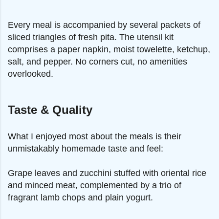
Every meal is accompanied by several packets of
sliced triangles of fresh pita. The utensil kit
comprises a paper napkin, moist towelette, ketchup,
salt, and pepper. No corners cut, no amenities
overlooked.
Taste & Quality
What I enjoyed most about the meals is their
unmistakably homemade taste and feel:
Grape leaves and zucchini stuffed with oriental rice
and minced meat, complemented by a trio of
fragrant lamb chops and plain yogurt.