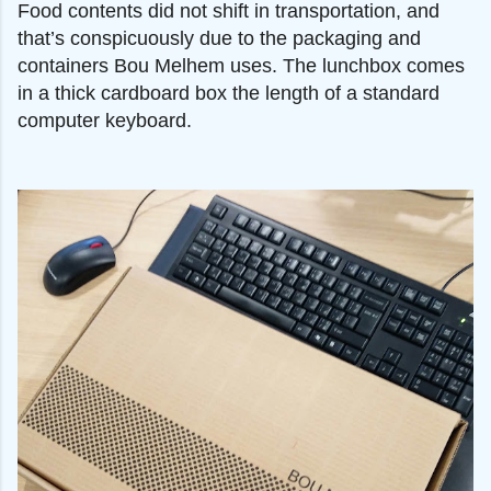
Food contents did not shift in transportation, and
that’s conspicuously due to the packaging and
containers Bou Melhem uses. The lunchbox comes
in a thick cardboard box the length of a standard
computer keyboard.