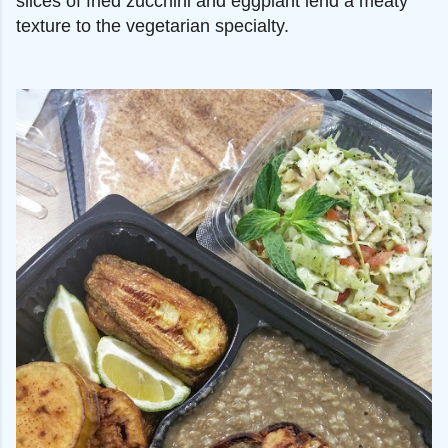
slices of fried zucchini and eggplant lend a meaty
texture to the vegetarian specialty.