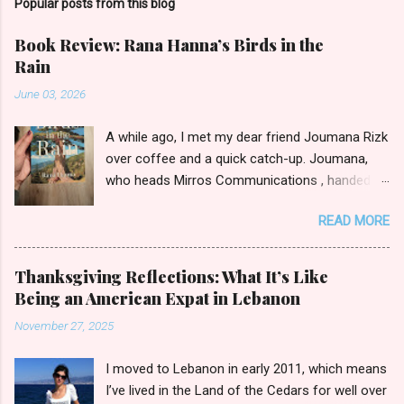
Popular posts from this blog
Book Review: Rana Hanna’s Birds in the
Rain
June 03, 2026
A while ago, I met my dear friend Joumana Rizk
over coffee and a quick catch-up. Joumana,
who heads Mirros Communications , handed
me a manilla envelope with a gift inside. I
READ MORE
slipped my hand in and pulled out the newly
published novel Birds in the Rain by first-time
author Rana Hanna. I promised Joumana I’d
Thanksgiving Reflections: What It’s Like
read it, and boy was it easy to keep my word.
Being an American Expat in Lebanon
Birds in the Rain by Rana Hanna (published by
November 27, 2025
Bold Story Press, 2025) I inhaled Rana’s book,
unable to put it down late-night when I should
I moved to Lebanon in early 2011, which means
have been ceding to slumber. Over the course
I’ve lived in the Land of the Cedars for well over
of a few evenings, I followed the narratives of