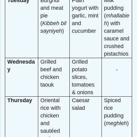
Tuesday
Burghul
Plain
Milk
and meat
yogurt with
pudding
pie
garlic, mint
(
mhallabie
(
Kibbeh bil
and
h
) with
sayniyeh
)
cucumber
caramel
sauce and
crushed
pistachios
Wednesda
Grilled
Grilled
y
beef and
potato
-
chicken
slices,
taouk
tomatoes
& onions
Thursday
Oriental
Caesar
Spiced
rice with
salad
rice
chicken
pudding
and
(
meghleh
)
sautéed