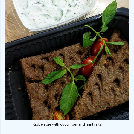
Kibbeh pie with cucumber and mint raita