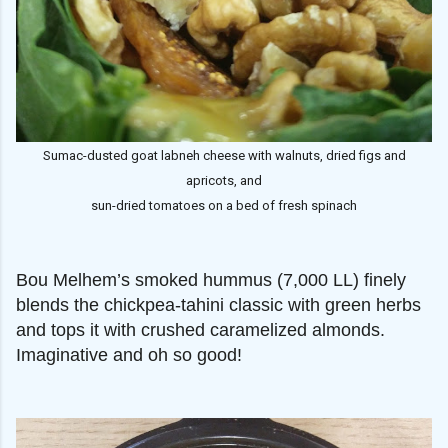
Sumac-dusted goat labneh cheese with walnuts, dried figs and
apricots, and
sun-dried tomatoes on a bed of fresh spinach
Bou Melhem’s smoked hummus (7,000 LL) finely
blends the chickpea-tahini classic with green herbs
and tops it with crushed caramelized almonds.
Imaginative and oh so good!