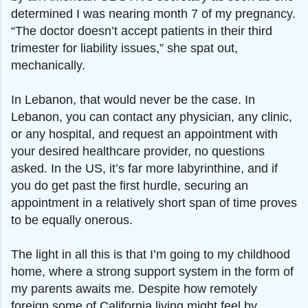
determined I was nearing month 7 of my pregnancy.
“The doctor doesn’t accept patients in their third
trimester for liability issues,” she spat out,
mechanically.
In Lebanon, that would never be the case. In
Lebanon, you can contact any physician, any clinic,
or any hospital, and request an appointment with
your desired healthcare provider, no questions
asked. In the US, it’s far more labyrinthine, and if
you do get past the first hurdle, securing an
appointment in a relatively short span of time proves
to be equally onerous.
The light in all this is that I’m going to my childhood
home, where a strong support system in the form of
my parents awaits me. Despite how remotely
foreign some of California living might feel by