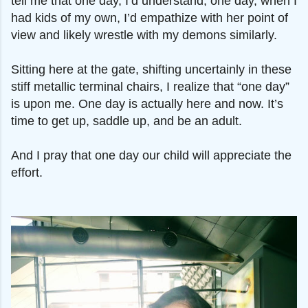
tell me that one day, I’d understand; one day, when I
had kids of my own, I’d empathize with her point of
view and likely wrestle with my demons similarly.
Sitting here at the gate, shifting uncertainly in these
stiff metallic terminal chairs, I realize that “one day”
is upon me. One day is actually here and now. It’s
time to get up, saddle up, and be an adult.
And I pray that one day our child will appreciate the
effort.