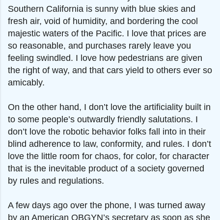
Southern California is sunny with blue skies and
fresh air, void of humidity, and bordering the cool
majestic waters of the Pacific. I love that prices are
so reasonable, and purchases rarely leave you
feeling swindled. I love how pedestrians are given
the right of way, and that cars yield to others ever so
amicably.
On the other hand, I don’t love the artificiality built in
to some people’s outwardly friendly salutations. I
don’t love the robotic behavior folks fall into in their
blind adherence to law, conformity, and rules. I don’t
love the little room for chaos, for color, for character
that is the inevitable product of a society governed
by rules and regulations.
A few days ago over the phone, I was turned away
by an American OBGYN’s secretary as soon as she