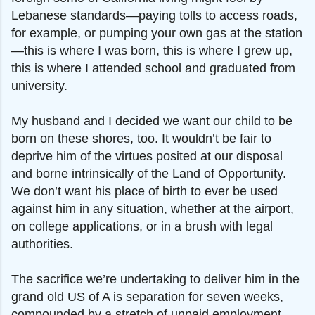
Lebanese standards—paying tolls to access roads,
for example, or pumping your own gas at the station
—this is where I was born, this is where I grew up,
this is where I attended school and graduated from
university.
My husband and I decided we want our child to be
born on these shores, too. It wouldn’t be fair to
deprive him of the virtues posited at our disposal
and borne intrinsically of the Land of Opportunity.
We don’t want his place of birth to ever be used
against him in any situation, whether at the airport,
on college applications, or in a brush with legal
authorities.
The sacrifice we’re undertaking to deliver him in the
grand old US of A is separation for seven weeks,
compounded by a stretch of unpaid employment