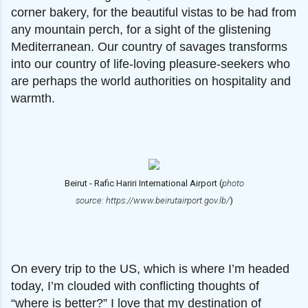
corner bakery, for the beautiful vistas to be had from
any mountain perch, for a sight of the glistening
Mediterranean. Our country of savages transforms
into our country of life-loving pleasure-seekers who
are perhaps the world authorities on hospitality and
warmth.
Beirut - Rafic Hariri International Airport (
photo
source: https://www.beirutairport.gov.lb/
)
On every trip to the US, which is where I’m headed
today, I’m clouded with conflicting thoughts of
“where is better?” I love that my destination of