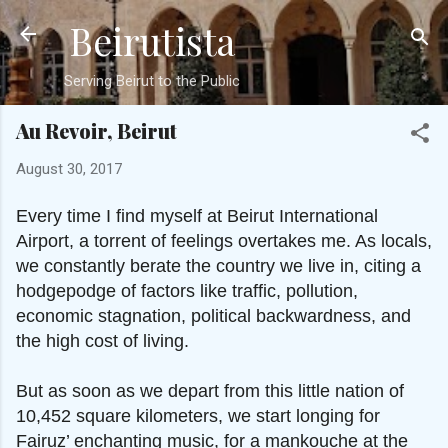
Beirutista
Skip to main content
Serving Beirut to the Public
Au Revoir, Beirut
August 30, 2017
Every time I find myself at Beirut International
Airport, a torrent of feelings overtakes me. As locals,
we constantly berate the country we live in, citing a
hodgepodge of factors like traffic, pollution,
economic stagnation, political backwardness, and
the high cost of living.
But as soon as we depart from this little nation of
10,452 square kilometers, we start longing for
Fairuz’ enchanting music, for a mankouche at the