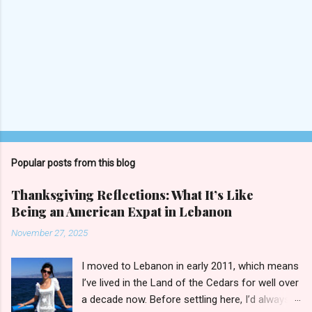
Popular posts from this blog
Thanksgiving Reflections: What It’s Like
Being an American Expat in Lebanon
November 27, 2025
I moved to Lebanon in early 2011, which means
I’ve lived in the Land of the Cedars for well over
a decade now. Before settling here, I’d always