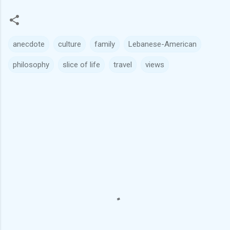
anecdote
culture
family
Lebanese-American
philosophy
slice of life
travel
views
C
o
m
m
e
n
t
s