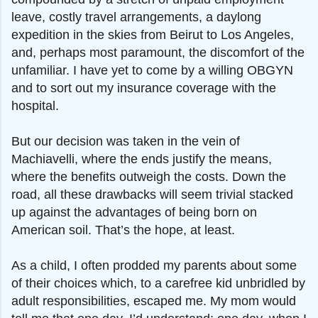
leave, costly travel arrangements, a daylong
expedition in the skies from Beirut to Los Angeles,
and, perhaps most paramount, the discomfort of the
unfamiliar. I have yet to come by a willing OBGYN
and to sort out my insurance coverage with the
hospital.
But our decision was taken in the vein of
Machiavelli, where the ends justify the means,
where the benefits outweigh the costs. Down the
road, all these drawbacks will seem trivial stacked
up against the advantages of being born on
American soil. That’s the hope, at least.
As a child, I often prodded my parents about some
of their choices which, to a carefree kid unbridled by
adult responsibilities, escaped me. My mom would