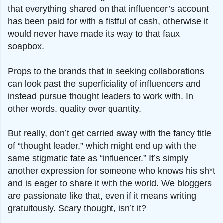
that everything shared on that influencer’s account
has been paid for with a fistful of cash, otherwise it
would never have made its way to that faux
soapbox.
Props to the brands that in seeking collaborations
can look past the superficiality of influencers and
instead pursue thought leaders to work with. In
other words, quality over quantity.
But really, don’t get carried away with the fancy title
of “thought leader,” which might end up with the
same stigmatic fate as “influencer.” It’s simply
another expression for someone who knows his sh*t
and is eager to share it with the world. We bloggers
are passionate like that, even if it means writing
gratuitously. Scary thought, isn’t it?