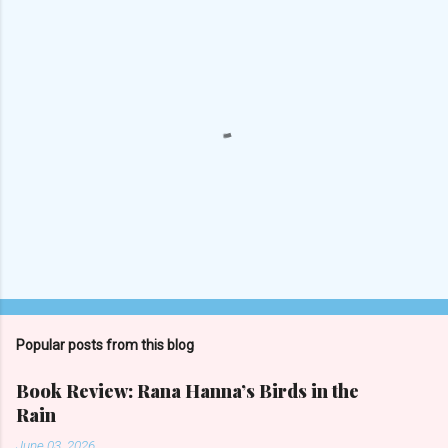
P
o
s
t
Popular posts from this blog
a
C
Book Review: Rana Hanna’s Birds in the
o
Rain
m
m
June 03, 2026