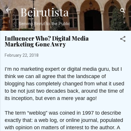
Beirutista
Skip to main content
Serving Beirut to the Public
Influencer Who? Digital Media
Marketing Gone Awry
February 22, 2018
I’m no marketing expert or digital media guru, but I
think we can all agree that the landscape of
blogging has completely changed from what it used
to be not just two decades back, around the time of
its inception, but even a mere year ago!
The term “weblog” was coined in 1997 to describe
exactly that: a web log, or online journal, populated
with opinion on matters of interest to the author. A