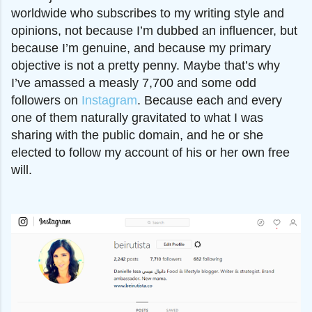
worldwide who subscribes to my writing style and
opinions, not because I’m dubbed an influencer, but
because I’m genuine, and because my primary
objective is not a pretty penny. Maybe that’s why
I’ve amassed a measly 7,700 and some odd
followers on
Instagram
. Because each and every
one of them naturally gravitated to what I was
sharing with the public domain, and he or she
elected to follow my account of his or her own free
will.