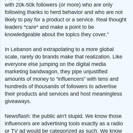
with 20k-50k followers (or more) who are only
following thanks to herd behavior and who are not
likely to pay for a product or a service. Real thought
leaders *care* and make a point to be
knowledgeable about the topics they cover.”
In Lebanon and extrapolating to a more global
scale, rarely do brands make that realization. Like
everyone else jumping on the digital media
marketing bandwagon, they pipe unjustified
amounts of money to “influencers” with tens and
hundreds of thousands of followers to advertise
their products and services and host meaningless
giveaways.
Newsflash: the public ain’t stupid. We know those
influencers are advertising tools exactly as a radio
or TV ad would be categorized as such. We know