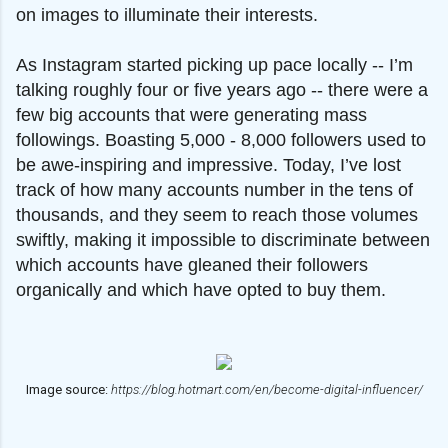
on images to illuminate their interests.
As Instagram started picking up pace locally -- I’m
talking roughly four or five years ago -- there were a
few big accounts that were generating mass
followings. Boasting 5,000 - 8,000 followers used to
be awe-inspiring and impressive. Today, I’ve lost
track of how many accounts number in the tens of
thousands, and they seem to reach those volumes
swiftly, making it impossible to discriminate between
which accounts have gleaned their followers
organically and which have opted to buy them.
Image source:
https://blog.hotmart.com/en/become-digital-influencer/