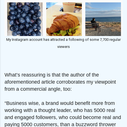
My Instagram account has attracted a following of some 7,700 regular
viewers
What’s reassuring is that the author of the
aforementioned article corroborates my viewpoint
from a commercial angle, too:
“Business wise, a brand would benefit more from
working with a thought leader, who has 5000 real
and engaged followers, who could become real and
paying 5000 customers, than a buzzword thrower