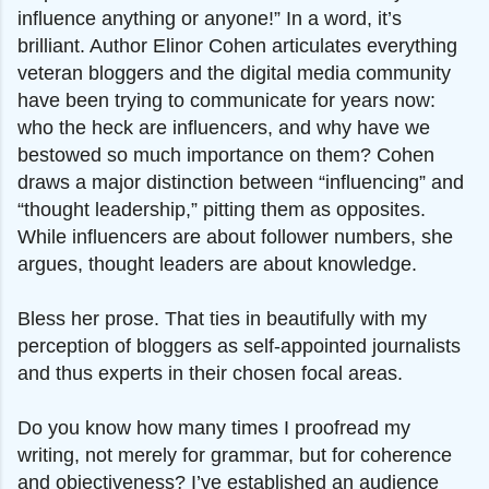
influence anything or anyone!” In a word, it’s
brilliant. Author Elinor Cohen articulates everything
veteran bloggers and the digital media community
have been trying to communicate for years now:
who the heck are influencers, and why have we
bestowed so much importance on them? Cohen
draws a major distinction between “influencing” and
“thought leadership,” pitting them as opposites.
While influencers are about follower numbers, she
argues, thought leaders are about knowledge.
Bless her prose. That ties in beautifully with my
perception of bloggers as self-appointed journalists
and thus experts in their chosen focal areas.
Do you know how many times I proofread my
writing, not merely for grammar, but for coherence
and objectiveness? I’ve established an audience