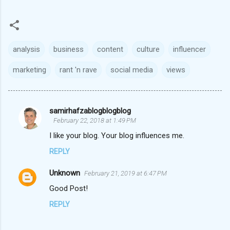
analysis
business
content
culture
influencer
marketing
rant 'n rave
social media
views
samirhafzablogblogblog
C
February 22, 2018 at 1:49 PM
o
I like your blog. Your blog influences me.
m
REPLY
m
Unknown
e
February 21, 2019 at 6:47 PM
n
Good Post!
t
REPLY
s