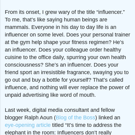
From its onset, I grew wary of the title “influencer.”
To me, that’s like saying human beings are
mammals. Everyone in his day to day life is an
influencer on some level. Does your personal trainer
at the gym help shape your fitness regimen? He’s
an influencer. Does your colleague order healthy
cuisine to the office daily, spurring your own health
consciousness? She’s an influencer. Does your
friend sport an irresistible fragrance, swaying you to
go out and buy a bottle for yourself? That’s called
influence, and nothing will ever replace the power of
unpaid advertising like word of mouth.
Last week, digital media consultant and fellow
blogger Ralph Aoun (
Blog of the Boss
) linked an
eye-opening article
titled “It’s time to address the
elephant in the room: Influencers don’t really