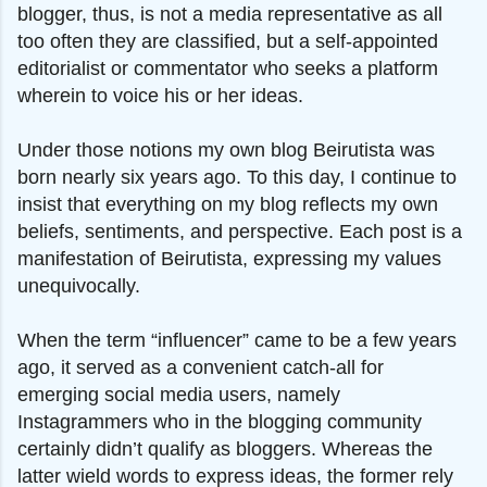
blogger, thus, is not a media representative as all
too often they are classified, but a self-appointed
editorialist or commentator who seeks a platform
wherein to voice his or her ideas.
Under those notions my own blog Beirutista was
born nearly six years ago. To this day, I continue to
insist that everything on my blog reflects my own
beliefs, sentiments, and perspective. Each post is a
manifestation of Beirutista, expressing my values
unequivocally.
When the term “influencer” came to be a few years
ago, it served as a convenient catch-all for
emerging social media users, namely
Instagrammers who in the blogging community
certainly didn’t qualify as bloggers. Whereas the
latter wield words to express ideas, the former rely